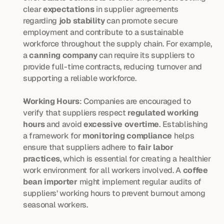
clear 
expectations
 in supplier agreements 
regarding 
job stability
 can promote secure 
employment and contribute to a sustainable 
workforce throughout the supply chain. For example, 
a 
canning company
 can require its suppliers to 
provide full-time contracts, reducing turnover and 
supporting a reliable workforce.
Working Hours
: Companies are encouraged to 
verify that suppliers respect 
regulated working 
hours
 and avoid 
excessive overtime
. Establishing 
a framework for 
monitoring compliance
 helps 
ensure that suppliers adhere to 
fair labor 
practices
, which is essential for creating a healthier 
work environment for all workers involved. A 
coffee 
bean importer
 might implement regular audits of 
suppliers’ working hours to prevent burnout among 
seasonal workers.