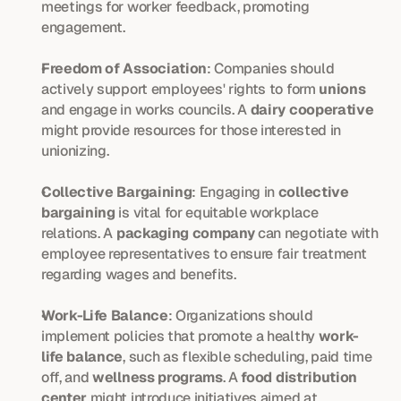
meetings for worker feedback, promoting 
engagement.
Freedom of Association
: Companies should 
actively support employees' rights to form 
unions
and engage in works councils. A 
dairy cooperative
might provide resources for those interested in 
unionizing.
Collective Bargaining
: Engaging in 
collective 
bargaining
 is vital for equitable workplace 
relations. A 
packaging company
 can negotiate with 
employee representatives to ensure fair treatment 
regarding wages and benefits.
Work-Life Balance
: Organizations should 
implement policies that promote a healthy 
work-
life balance
, such as flexible scheduling, paid time 
off, and 
wellness programs
. A 
food distribution 
center
 might introduce initiatives aimed at 