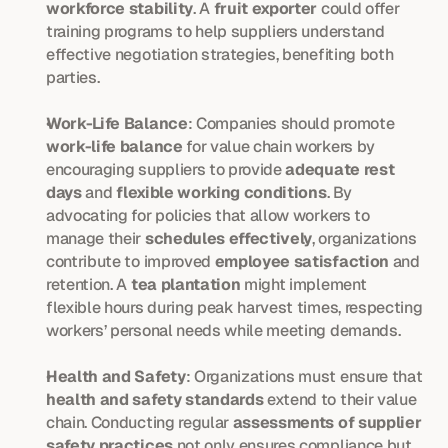
workforce stability
. A 
fruit exporter
 could offer 
training programs to help suppliers understand 
effective negotiation strategies, benefiting both 
parties.
Work-Life Balance
: Companies should promote 
work-life balance
 for value chain workers by 
encouraging suppliers to provide 
adequate rest 
days
 and 
flexible working conditions
. By 
advocating for policies that allow workers to 
manage their 
schedules effectively
, organizations 
contribute to improved 
employee satisfaction
 and 
retention. A 
tea plantation
 might implement 
flexible hours during peak harvest times, respecting 
workers’ personal needs while meeting demands.
Health and Safety
: Organizations must ensure that 
health and safety standards
 extend to their value 
chain. Conducting regular 
assessments of supplier 
safety practices
 not only ensures compliance but 