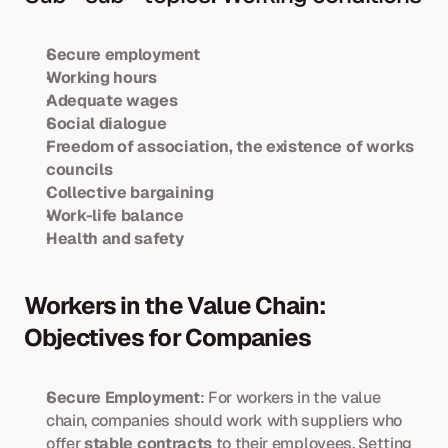
Secure employment
Working hours
Adequate wages
Social dialogue
Freedom of association, the existence of works 
councils
Collective bargaining
Work-life balance
Health and safety
Workers in the Value Chain: 
Objectives for Companies
Secure Employment
: For workers in the value 
chain, companies should work with suppliers who 
offer 
stable contracts
 to their employees. Setting 