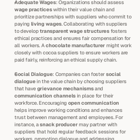
Adequate Wages
: Organizations should assess 
wage practices
 within their value chain and 
prioritize partnerships with suppliers who commit to 
paying 
living wages
. Collaborating with suppliers 
to develop 
transparent wage structures
 fosters 
ethical practices and ensures fair compensation for 
all workers. A 
chocolate manufacturer
 might work 
closely with cocoa suppliers to ensure workers are 
paid fairly, reinforcing an ethical supply chain.
Social Dialogue
: Companies can foster 
social 
dialogue
 in the value chain by choosing suppliers 
that have 
grievance mechanisms
 and 
communication channels
 in place for their 
workforce. Encouraging 
open communication
helps improve working conditions and enhances 
trust between management and employees. For 
instance, a 
snack producer
 may partner with 
suppliers that hold regular feedback sessions for 
workers, promoting dialogue and addressing 