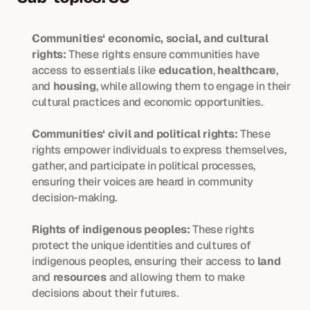
Communities‘ economic, social, and cultural 
rights:
 These rights ensure communities have 
access to essentials like 
education
, 
healthcare
, 
and 
housing
, while allowing them to engage in their 
cultural practices and economic opportunities.
Communities‘ civil and political rights:
 These 
rights empower individuals to express themselves, 
gather, and participate in political processes, 
ensuring their voices are heard in community 
decision-making.
Rights of indigenous peoples:
 These rights 
protect the unique identities and cultures of 
indigenous peoples, ensuring their access to 
land
and 
resources
 and allowing them to make 
decisions about their futures.