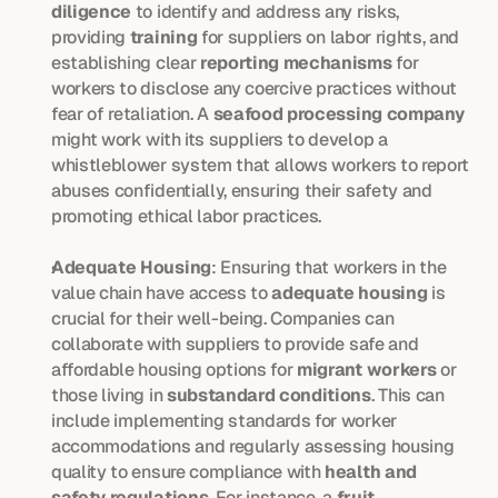
diligence
 to identify and address any risks, 
providing 
training
 for suppliers on labor rights, and 
establishing clear 
reporting mechanisms
 for 
workers to disclose any coercive practices without 
fear of retaliation. A 
seafood processing company
might work with its suppliers to develop a 
whistleblower system that allows workers to report 
abuses confidentially, ensuring their safety and 
promoting ethical labor practices.
Adequate Housing
: Ensuring that workers in the 
value chain have access to 
adequate housing
 is 
crucial for their well-being. Companies can 
collaborate with suppliers to provide safe and 
affordable housing options for 
migrant workers
 or 
those living in 
substandard conditions
. This can 
include implementing standards for worker 
accommodations and regularly assessing housing 
quality to ensure compliance with 
health and 
safety regulations
. For instance, a 
fruit 