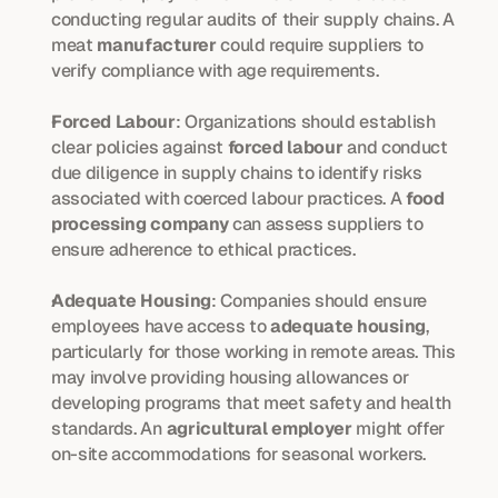
conducting regular audits of their supply chains. A 
meat 
manufacturer
 could require suppliers to 
verify compliance with age requirements.
Forced Labour
: Organizations should establish 
clear policies against 
forced labour
 and conduct 
due diligence in supply chains to identify risks 
associated with coerced labour practices. A 
food 
processing company
 can assess suppliers to 
ensure adherence to ethical practices.
Adequate Housing
: Companies should ensure 
employees have access to 
adequate housing
, 
particularly for those working in remote areas. This 
may involve providing housing allowances or 
developing programs that meet safety and health 
standards. An 
agricultural employer
 might offer 
on-site accommodations for seasonal workers.