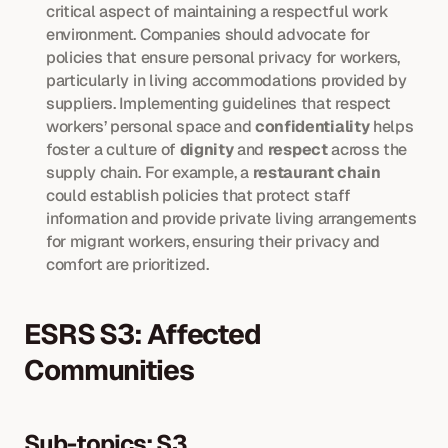
critical aspect of maintaining a respectful work 
environment. Companies should advocate for 
policies that ensure personal privacy for workers, 
particularly in living accommodations provided by 
suppliers. Implementing guidelines that respect 
workers’ personal space and 
confidentiality
 helps 
foster a culture of 
dignity
 and 
respect
 across the 
supply chain. For example, a 
restaurant chain
could establish policies that protect staff 
information and provide private living arrangements 
for migrant workers, ensuring their privacy and 
comfort are prioritized.
ESRS S3: Affected 
Communities
Sub-topics: S3