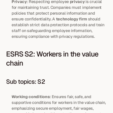
Privacy
: Respecting employee 
privacy
 is crucial 
for maintaining trust. Companies must implement 
policies that protect personal information and 
ensure confidentiality. A 
technology firm
 should 
establish strict data protection protocols and train 
staff on safeguarding employee information, 
ensuring compliance with privacy regulations.
ESRS S2: Workers in the value 
chain
Sub topics: S2
Working conditions:
 Ensures fair, safe, and 
supportive conditions for workers in the value chain, 
emphasizing secure employment, fair wages, 