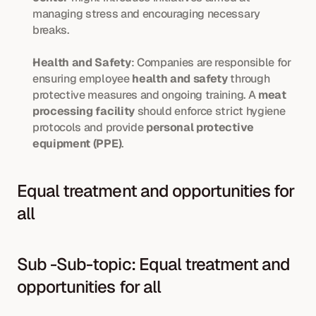
managing stress and encouraging necessary 
breaks.
Health and Safety
: Companies are responsible for 
ensuring employee 
health and safety
 through 
protective measures and ongoing training. A 
meat 
processing facility
 should enforce strict hygiene 
protocols and provide 
personal protective 
equipment (PPE)
.
Equal treatment and opportunities for 
all
Sub -Sub-topic: Equal treatment and 
opportunities for all