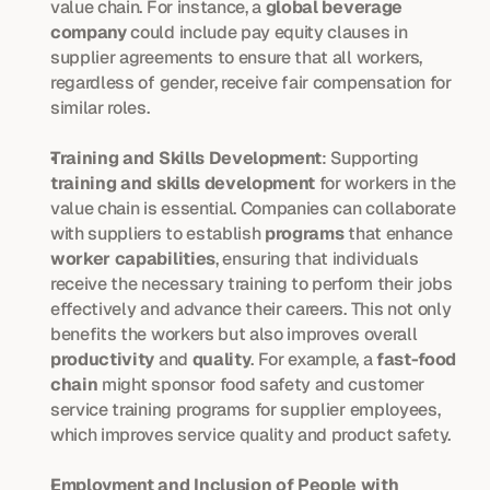
value chain. For instance, a 
global beverage 
company
 could include pay equity clauses in 
supplier agreements to ensure that all workers, 
regardless of gender, receive fair compensation for 
similar roles.
Training and Skills Development
: Supporting 
training and skills development
 for workers in the 
value chain is essential. Companies can collaborate 
with suppliers to establish 
programs
 that enhance 
worker capabilities
, ensuring that individuals 
receive the necessary training to perform their jobs 
effectively and advance their careers. This not only 
benefits the workers but also improves overall 
productivity
 and 
quality
. For example, a 
fast-food 
chain
 might sponsor food safety and customer 
service training programs for supplier employees, 
which improves service quality and product safety.
Employment and Inclusion of People with 