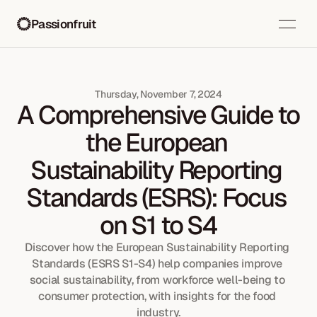
Passionfruit
Thursday, November 7, 2024
A Comprehensive Guide to 
the European 
Sustainability Reporting 
Standards (ESRS): Focus 
on S1 to S4
Discover how the European Sustainability Reporting 
Standards (ESRS S1-S4) help companies improve 
social sustainability, from workforce well-being to 
consumer protection, with insights for the food 
industry.