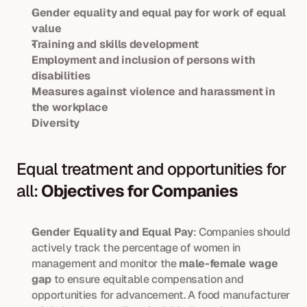
Gender equality and equal pay for work of equal 
value
Training and skills development
Employment and inclusion of persons with 
disabilities
Measures against violence and harassment in 
the workplace
Diversity
Equal treatment and opportunities for 
all: 
Objectives for Companies
Gender Equality and Equal Pay
: Companies should 
actively track the percentage of women in 
management and monitor the 
male-female wage 
gap
 to ensure equitable compensation and 
opportunities for advancement. A food manufacturer 