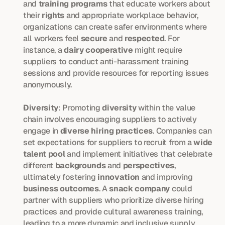
and 
training programs
 that educate workers about 
their 
rights
 and appropriate workplace behavior, 
organizations can create safer environments where 
all workers feel 
secure
 and 
respected
. For 
instance, a 
dairy cooperative
 might require 
suppliers to conduct anti-harassment training 
sessions and provide resources for reporting issues 
anonymously.
Diversity
: Promoting 
diversity
 within the value 
chain involves encouraging suppliers to actively 
engage in 
diverse hiring practices
. Companies can 
set expectations for suppliers to recruit from a 
wide 
talent pool
 and implement initiatives that celebrate 
different 
backgrounds
 and 
perspectives
, 
ultimately fostering 
innovation
 and improving 
business outcomes
. A 
snack company
 could 
partner with suppliers who prioritize diverse hiring 
practices and provide cultural awareness training, 
leading to a more dynamic and inclusive supply 