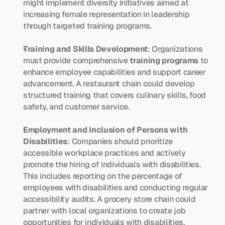
might implement diversity initiatives aimed at 
increasing female representation in leadership 
through targeted training programs.
Training and Skills Development
: Organizations 
must provide comprehensive 
training programs
 to 
enhance employee capabilities and support career 
advancement. A restaurant chain could develop 
structured training that covers culinary skills, food 
safety, and customer service.
Employment and Inclusion of Persons with 
Disabilities
: Companies should prioritize 
accessible workplace practices and actively 
promote the hiring of individuals with disabilities. 
This includes reporting on the percentage of 
employees with disabilities and conducting regular 
accessibility audits. A grocery store chain could 
partner with local organizations to create job 
opportunities for individuals with disabilities.