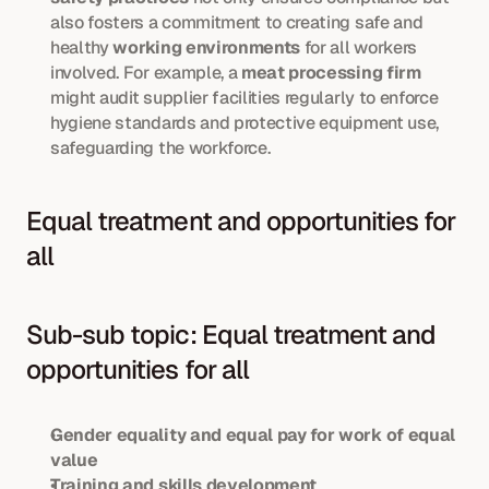
also fosters a commitment to creating safe and 
healthy 
working environments
 for all workers 
involved. For example, a 
meat processing firm
might audit supplier facilities regularly to enforce 
hygiene standards and protective equipment use, 
safeguarding the workforce.
Equal treatment and opportunities for 
all
Sub-sub topic: Equal treatment and 
opportunities for all
Gender equality and equal pay for work of equal 
value
Training and skills development