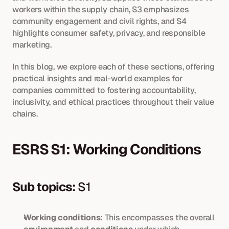
workers within the supply chain, S3 emphasizes 
community engagement and civil rights, and S4 
highlights consumer safety, privacy, and responsible 
marketing.
In this blog, we explore each of these sections, offering 
practical insights and real-world examples for 
companies committed to fostering accountability, 
inclusivity, and ethical practices throughout their value 
chains.
ESRS S1: Working Conditions
Sub topics:
 S1
Working conditions
: This encompasses the overall 