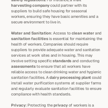
harvesting company
 could partner with its 
suppliers to build safe housing for seasonal 
workers, ensuring they have basic amenities and a 
secure environment to live in.
Water and Sanitation
: Access to 
clean water
 and 
sanitation facilities
 is essential for maintaining the 
health of workers. Companies should require 
suppliers to provide adequate water and sanitation 
services at work sites and in housing. This may 
involve setting specific 
standards
 and conducting 
assessments
 to ensure that all workers have 
reliable access to clean drinking water and hygienic 
sanitation facilities. A 
dairy processing plant
 could 
install water purification systems at supplier farms 
and regularly evaluate sanitation facilities to ensure 
compliance with health standards.
Privacy
: Protecting the 
privacy
 of workers is a 