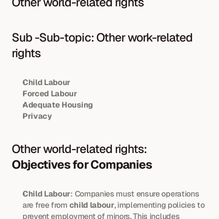
Other world-related rights
Sub -Sub-topic: Other work-related 
rights
Child Labour
Forced Labour
Adequate Housing
Privacy
Other world-related rights: 
Objectives for Companies
Child Labour
: Companies must ensure operations 
are free from 
child labour
, implementing policies to 
prevent employment of minors. This includes 