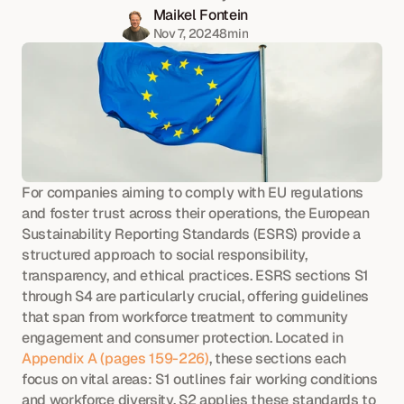
Maikel Fontein
Nov 7, 2024
8
min
For companies aiming to comply with EU regulations 
and foster trust across their operations, the European 
Sustainability Reporting Standards (ESRS) provide a 
structured approach to social responsibility, 
transparency, and ethical practices. ESRS sections S1 
through S4 are particularly crucial, offering guidelines 
that span from workforce treatment to community 
engagement and consumer protection. Located in 
Appendix A (pages 159-226)
, these sections each 
focus on vital areas: S1 outlines fair working conditions 
and workforce diversity, S2 applies these standards to 