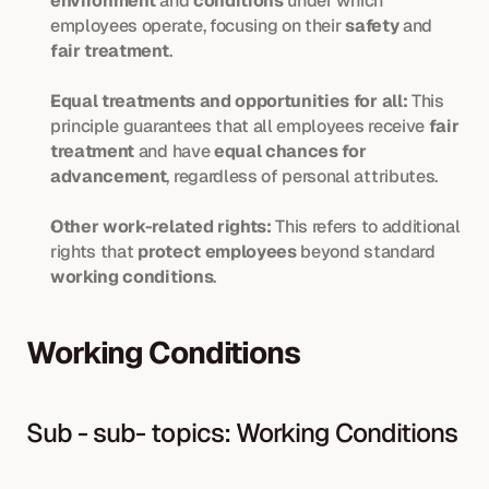
environment
 and 
conditions
 under which 
employees operate, focusing on their 
safety
 and
fair treatment
.
Equal treatments and opportunities for all:
 This 
principle guarantees that all employees receive
 fair 
treatment 
and have 
equal chances for 
advancement
, regardless of personal attributes.
Other work-related rights:
 This refers to additional 
rights that 
protect employees
 beyond standard 
working conditions
.
Working Conditions
Sub - sub- topics: Working Conditions