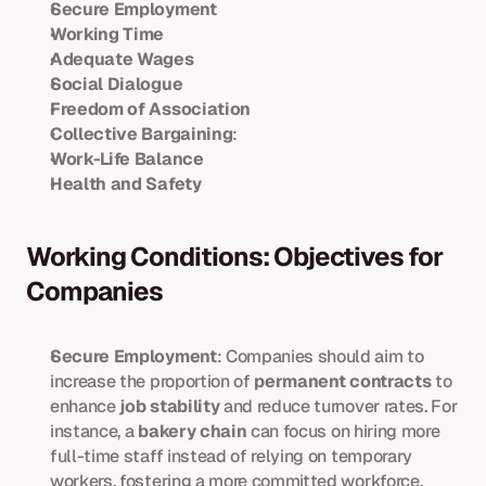
Secure Employment
Working Time
Adequate Wages
Social Dialogue
Freedom of Association
Collective Bargaining
:
Work-Life Balance
Health and Safety
Working Conditions: Objectives for 
Companies
Secure Employment
: Companies should aim to 
increase the proportion of 
permanent contracts
 to 
enhance 
job stability
 and reduce turnover rates. For 
instance, a 
bakery chain
 can focus on hiring more 
full-time staff instead of relying on temporary 
workers, fostering a more committed workforce.