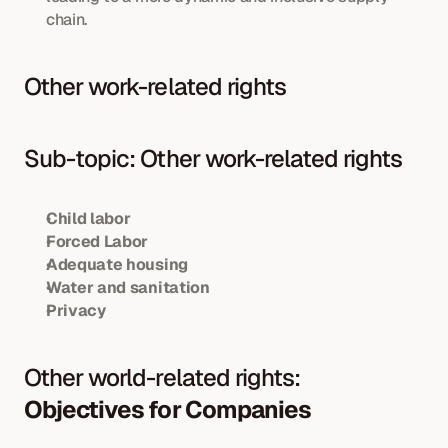
chain.
Other work-related rights
Sub-topic: Other work-related rights
Child labor
Forced Labor
Adequate housing
Water and sanitation
Privacy
Other world-related rights: 
Objectives for Companies