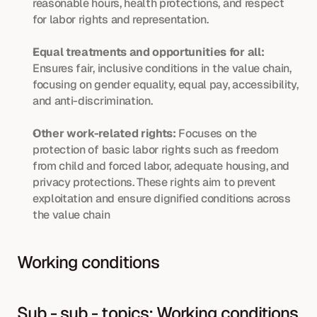
reasonable hours, health protections, and respect 
for labor rights and representation.
Equal treatments and opportunities for all:
Ensures fair, inclusive conditions in the value chain, 
focusing on gender equality, equal pay, accessibility, 
and anti-discrimination.
Other work-related rights:
 Focuses on the 
protection of basic labor rights such as freedom 
from child and forced labor, adequate housing, and 
privacy protections. These rights aim to prevent 
exploitation and ensure dignified conditions across 
the value chain
Working conditions
Sub - sub - topics: Working conditions