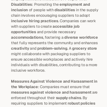
Disabilities
: Promoting the 
employment and 
inclusion
 of people with 
disabilities
 in the supply 
chain involves encouraging suppliers to adopt 
inclusive hiring practices
. Companies can work 
with suppliers to create 
accessible job 
opportunities
 and provide necessary 
accommodations
, fostering a 
diverse workforce
that fully represents the community and enhances 
creativity
 and 
problem-solving
. A 
grocery store
might collaborate with packaging suppliers to 
ensure accessible workplaces and actively hire 
individuals with disabilities, contributing to a more 
inclusive workforce.
Measures Against Violence and Harassment in 
the Workplace
: Companies must ensure that 
measures against violence and harassment
 are 
enforced throughout their 
supply chains
. By 
requiring suppliers to implement 
robust policies