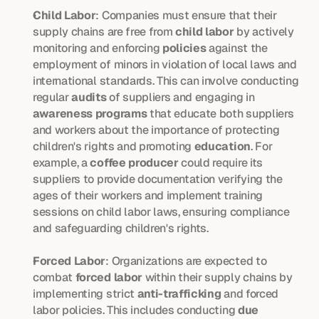
Child Labor
: Companies must ensure that their 
supply chains are free from 
child labor
 by actively 
monitoring and enforcing 
policies
 against the 
employment of minors in violation of local laws and 
international standards. This can involve conducting 
regular 
audits
 of suppliers and engaging in 
awareness programs
 that educate both suppliers 
and workers about the importance of protecting 
children's rights and promoting 
education
. For 
example, a 
coffee producer
 could require its 
suppliers to provide documentation verifying the 
ages of their workers and implement training 
sessions on child labor laws, ensuring compliance 
and safeguarding children's rights.
Forced Labor
: Organizations are expected to 
combat 
forced labor
 within their supply chains by 
implementing strict 
anti-trafficking
 and forced 
labor policies. This includes conducting 
due 