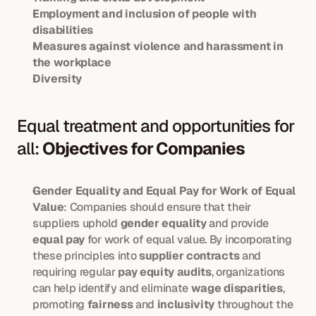
Employment and inclusion of people with 
disabilities
Measures against violence and harassment in 
the workplace
Diversity
Equal treatment and opportunities for 
all: 
Objectives for Companies
Gender Equality and Equal Pay for Work of Equal 
Value
: Companies should ensure that their 
suppliers uphold 
gender equality
 and provide 
equal pay
 for work of equal value. By incorporating 
these principles into 
supplier contracts
 and 
requiring regular 
pay equity audits
, organizations 
can help identify and eliminate 
wage disparities
, 
promoting 
fairness
 and 
inclusivity
 throughout the 