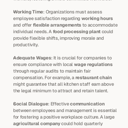
Working Time
: Organizations must assess 
employee satisfaction regarding 
working hours
and offer 
flexible arrangements
 to accommodate 
individual needs. A 
food processing plant
 could 
provide flexible shifts, improving morale and 
productivity.
Adequate Wages
: It is crucial for companies to 
ensure compliance with local 
wage regulations
through regular audits to maintain fair 
compensation. For example, a 
restaurant chain
might guarantee that all kitchen staff earn above 
the legal minimum to attract and retain talent.
Social Dialogue
: Effective 
communication
between employees and management is essential 
for fostering a positive workplace culture. A large 
agricultural company
 could hold quarterly 