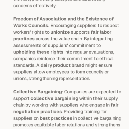
concerns effectively.
Freedom of Association and the Existence of 
Works Councils
: Encouraging suppliers to respect 
workers' rights to 
unionize
 supports 
fair labor 
practices
 across the value chain. By integrating 
assessments of suppliers' commitment to 
upholding these rights
 into regular evaluations, 
companies reinforce their commitment to ethical 
standards. A 
dairy product brand
 might ensure 
suppliers allow employees to form councils or 
unions, strengthening representation.
Collective Bargaining
: Companies are expected to 
support 
collective bargaining
 within their supply 
chain by working with suppliers who engage in 
fair 
negotiation practices
. Providing training for 
suppliers on 
best practices
 in collective bargaining 
promotes equitable labor relations and strengthens 