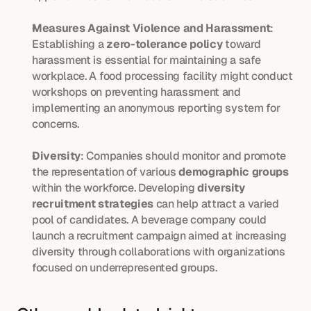
Measures Against Violence and Harassment
: 
Establishing a 
zero-tolerance policy
 toward 
harassment is essential for maintaining a safe 
workplace. A food processing facility might conduct 
workshops on preventing harassment and 
implementing an anonymous reporting system for 
concerns.
Diversity
: Companies should monitor and promote 
the representation of various 
demographic groups
within the workforce. Developing 
diversity 
recruitment strategies
 can help attract a varied 
pool of candidates. A beverage company could 
launch a recruitment campaign aimed at increasing 
diversity through collaborations with organizations 
focused on underrepresented groups.