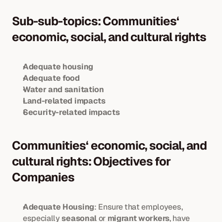
Sub-sub-topics: Communities‘ 
economic, social, and cultural rights
Adequate housing
Adequate food
Water and sanitation
Land-related impacts
Security-related impacts
Communities‘ economic, social, and 
cultural rights: Objectives for 
Companies
Adequate Housing
: Ensure that employees, 
especially 
seasonal
 or 
migrant workers
, have 