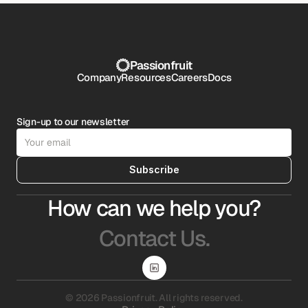
Passionfruit
Company
Resources
Careers
Docs
Sign-up to our newsletter
Subscribe
How can we help you?
Contact Us.
© 2026 Passionfruit. All rights reserved.