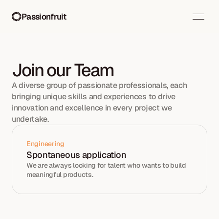
Passionfruit
Join our Team
A diverse group of passionate professionals, each 
bringing unique skills and experiences to drive 
innovation and excellence in every project we 
undertake.
Engineering
Spontaneous application
We are always looking for talent who wants to build 
meaningful products. 