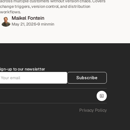
across multiple customers without version chaos. Covers 
change triggers, version control, and distribution 
workflows.
Maikel Fontein
May 21, 2026
•
9 min
min
ign-up to our newsletter
Subscribe
Privacy Policy