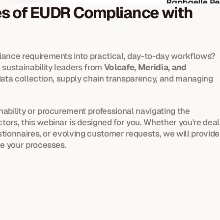
es of EUDR Compliance with 
iance requirements into practical, day-to-day workflows? 
sustainability leaders from 
Volcafe, Meridia, and 
 data collection, supply chain transparency, and managing 
inability or procurement professional navigating the 
ors, this webinar is designed for you. Whether you're deali
estionnaires, or evolving customer requests, we will provide 
ne your processes.