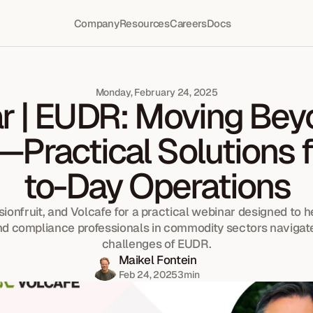
Company
Resources
Careers
Docs
Monday, February 24, 2025
 | EUDR: Moving Beyo
—Practical Solutions f
to-Day Operations
ionfruit, and Volcafe for a practical webinar designed to hel
d compliance professionals in commodity sectors navigate
challenges of EUDR.
Maikel Fontein
Feb 24, 2025
3
min