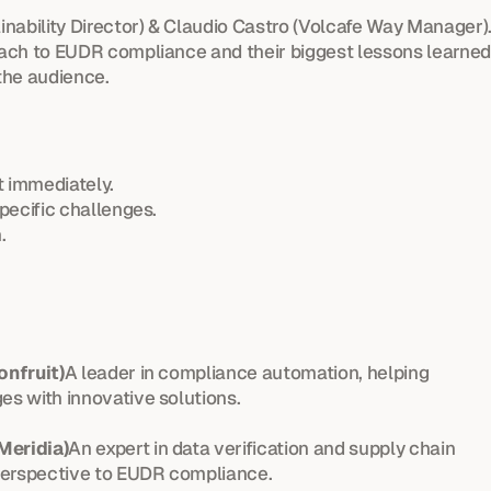
nability Director) & Claudio Castro (Volcafe Way Manager)
ach to EUDR compliance and their biggest lessons learned
the audience.
 immediately.
pecific challenges.
.
onfruit)
A leader in compliance automation, helping 
s with innovative solutions.
Meridia)
An expert in data verification and supply chain 
perspective to EUDR compliance.