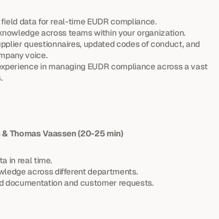
y field data for real-time EUDR compliance.
nowledge across teams within your organization.
pplier questionnaires, updated codes of conduct, and 
ompany voice.
 experience in managing EUDR compliance across a vast 
.
in & Thomas Vaassen (20-25 min)
ta in real time.
wledge across different departments.
ed documentation and customer requests.