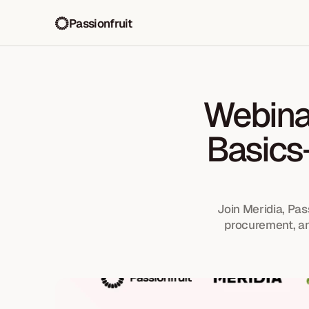
Passionfruit
Webinar
Basics
Join Meridia, Pass
procurement, an