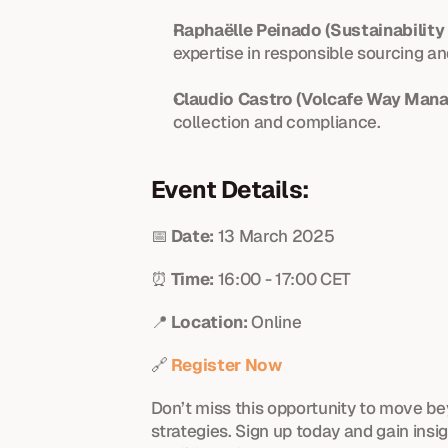
Raphaëlle Peinado (Sustainability 
expertise in responsible sourcing 
Claudio Castro (Volcafe Way Mana
collection and compliance.
Event Details:
📅 
Date:
 13 March 2025
⏰ 
Time:
 16:00 - 17:00 CET
📍 
Location:
 Online
🔗 
Register Now
Don’t miss this opportunity to move b
strategies. Sign up today and gain insi