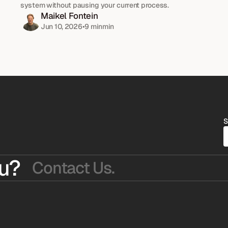
system without pausing your current process.
Maikel Fontein
Jun 10, 2026
•
9 min
min
S
u?
Contact Us.