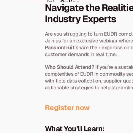
Navigate the Realiti
Industry Experts
Are you struggling to turn EUDR compl
Join us for an exclusive webinar where 
Passionfruit
 share their expertise on
customer demands in real time.
Who Should Attend? 
If you're a susta
complexities of EUDR in commodity sect
with field data collection, supplier qu
actionable strategies to help streamli
Register now 
What You’ll Learn: