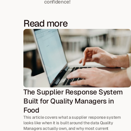
confidence!
Read more
The Supplier Response System 
Built for Quality Managers in 
Food
This article covers what a supplier response system 
looks like when it is built around the data Quality 
Managers actually own, and why most current 