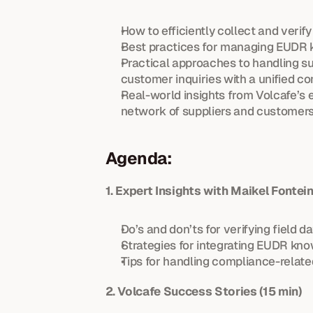
How to efficiently collect and verif
Best practices for managing EUDR k
Practical approaches to handling su
customer inquiries with a unified c
Real-world insights from Volcafe’s
network of suppliers and customers
Agenda:
1. Expert Insights with Maikel Fonte
Do’s and don’ts for verifying field da
Strategies for integrating EUDR kno
Tips for handling compliance-relat
2. Volcafe Success Stories (15 min)