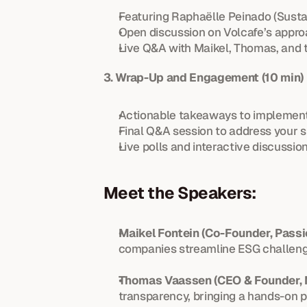
Featuring Raphaëlle Peinado (Sustai
Open discussion on Volcafe’s appro
Live Q&A with Maikel, Thomas, and 
3. Wrap-Up and Engagement (10 min)
Actionable takeaways to implement
Final Q&A session to address your s
Live polls and interactive discussion
Meet the Speakers:
Maikel Fontein (Co-Founder, Passi
companies streamline ESG challenge
Thomas Vaassen (CEO & Founder, 
transparency, bringing a hands-on 