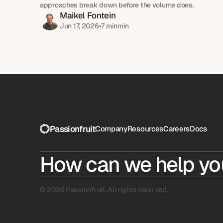
approaches break down before the volume does.
Maikel Fontein
Jun 17, 2026
•
7 min
min
Passionfruit
Company
Resources
Careers
Docs
How can we help yo
© 2026 Passionfruit. All rights reserved.