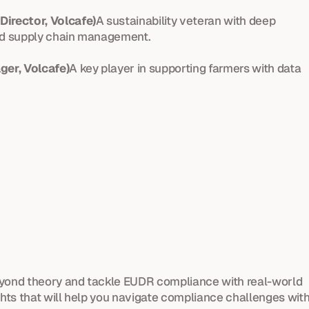
Director, Volcafe)
A sustainability veteran with deep 
and supply chain management.
ger, Volcafe)
A key player in supporting farmers with data 
eyond theory and tackle EUDR compliance with real-world 
ghts that will help you navigate compliance challenges with