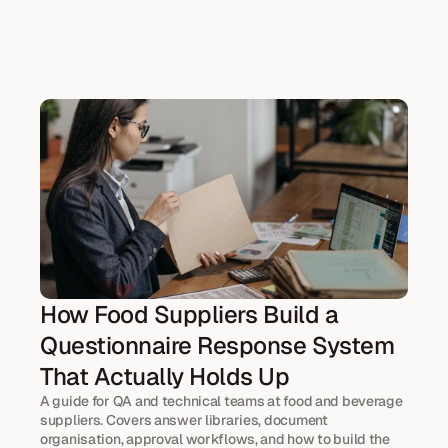
How Food Suppliers Build a 
Questionnaire Response System 
That Actually Holds Up
A guide for QA and technical teams at food and beverage 
suppliers. Covers answer libraries, document 
organisation, approval workflows, and how to build the 