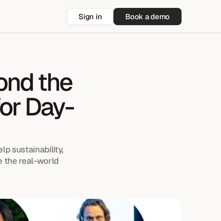
Sign in
Book a demo
nd the 
or Day-
p sustainability, 
 the real-world 