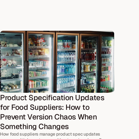
Product Specification Updates 
for Food Suppliers: How to 
Prevent Version Chaos When 
Something Changes
How food suppliers manage product spec updates 