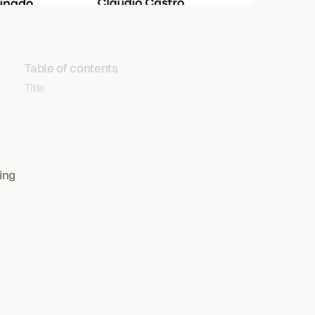
Table of contents
Title
ng 