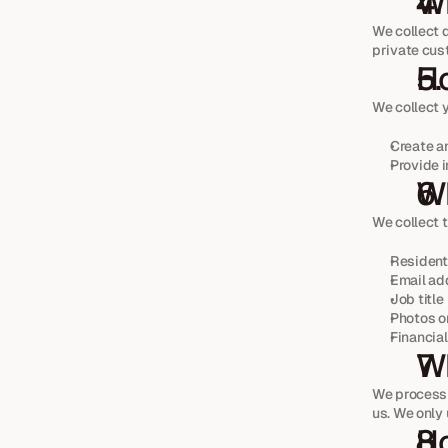
Wh
We collect d
private cus
Ho
We collect 
Create a
Provide 
Wh
We collect t
Resident
Email ad
Job title
Photos o
Financial
Wh
We process 
us. We only 
Ho