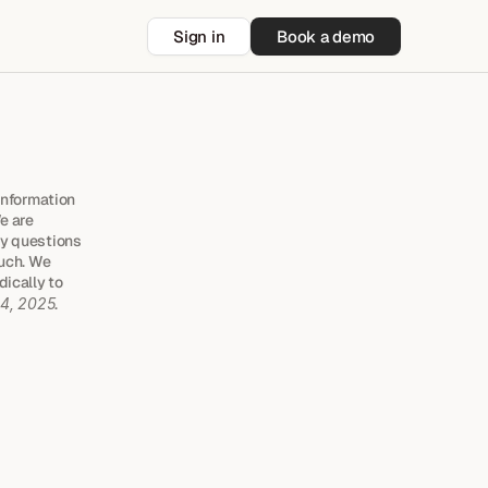
Sign in
Book a demo
information 
 are 
y questions 
uch. We 
ically to 
 4, 2025
.