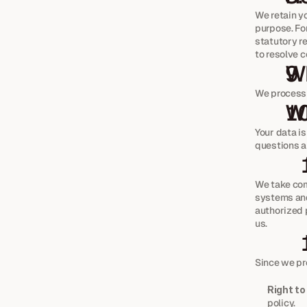
We retain yo
purpose. Fo
statutory re
to resolve c
Wh
We process a
Wh
Your data i
questions a
We take com
systems and
authorized 
us.
Since we pr
Right to
policy.