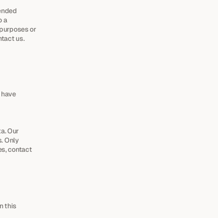
ended 
 a 
 purposes or 
ntact us.
 have 
. Our 
 Only 
s, contact 
 this 