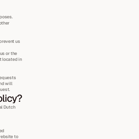
rposes.
other 
prevent us 
s or the 
 located in 
requests 
d will 
quest.
olicy?
l Dutch 
ed 
bsite to 