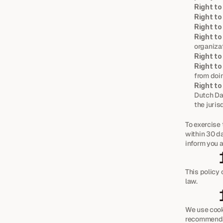
Right to
Right to
Right to
Right to
organizat
Right to
Right to
from doin
Right to
Dutch Dat
the juris
To exercise 
within 30 da
inform you a
This policy
law.
We use cook
recommendat