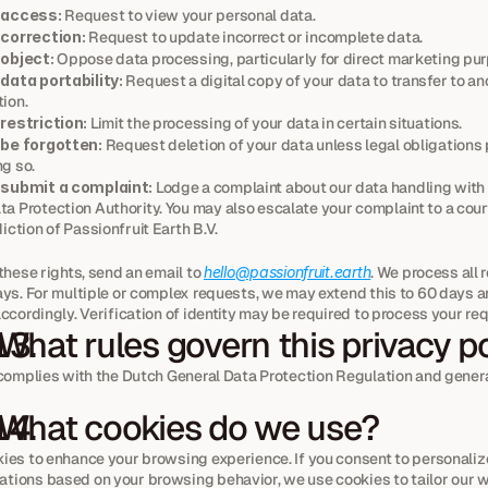
 access:
 Request to view your personal data.
 correction:
 Request to update incorrect or incomplete data.
 object:
 Oppose data processing, particularly for direct marketing pu
 data portability:
 Request a digital copy of your data to transfer to an
ion.
 restriction:
 Limit the processing of your data in certain situations.
 be forgotten:
 Request deletion of your data unless legal obligations 
g so.
 submit a complaint:
 Lodge a complaint about our data handling with u
a Protection Authority. You may also escalate your complaint to a court
diction of Passionfruit Earth B.V.
these rights, send an email to 
hello@passionfruit.earth
. We process all 
ys. For multiple or complex requests, we may extend this to 60 days an
ccordingly. Verification of identity may be required to process your re
 What rules govern this privacy p
 complies with the Dutch General Data Protection Regulation and genera
 What cookies do we use?
ies to enhance your browsing experience. If you consent to personaliz
ions based on your browsing behavior, we use cookies to tailor our we