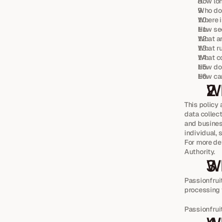
How lon
Who do 
Where i
How sec
What ar
What ru
What c
How do 
How can
Wh
This policy 
data collect
and business
individual,
For more det
Authority.
Wh
Passionfrui
processing y
Passionfru