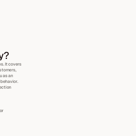
ly?
. It covers 
stomers, 
 as an 
behavior. 
ction 
or 