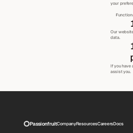
your prefer
Functiona
Our website 
data.
 How can you contact us about this 
If you have 
assist you.
Passionfruit
Company
Resources
Careers
Docs