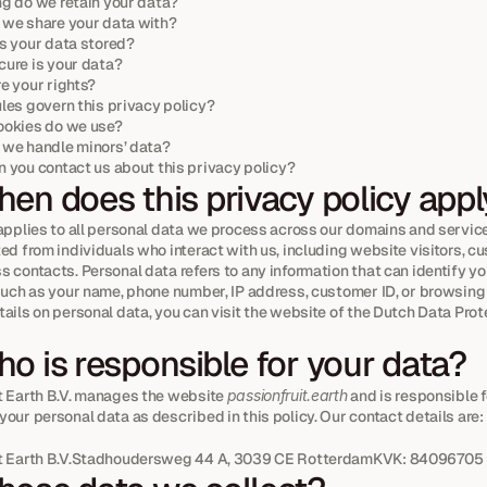
g do we retain your data?
we share your data with?
s your data stored?
ure is your data?
e your rights?
les govern this privacy policy?
ookies do we use?
we handle minors’ data?
 you contact us about this privacy policy?
en does this privacy policy app
applies to all personal data we process across our domains and services
ed from individuals who interact with us, including website visitors, cu
 contacts. Personal data refers to any information that can identify you
 such as your name, phone number, IP address, customer ID, or browsing 
ails on personal data, you can visit the website of the Dutch Data Prote
o is responsible for your data?
t Earth B.V. manages the website 
passionfruit.earth
 and is responsible f
our personal data as described in this policy. Our contact details are:
it Earth B.V.Stadhoudersweg 44 A, 3039 CE RotterdamKVK: 84096705