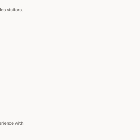
s visitors, 
rience with 