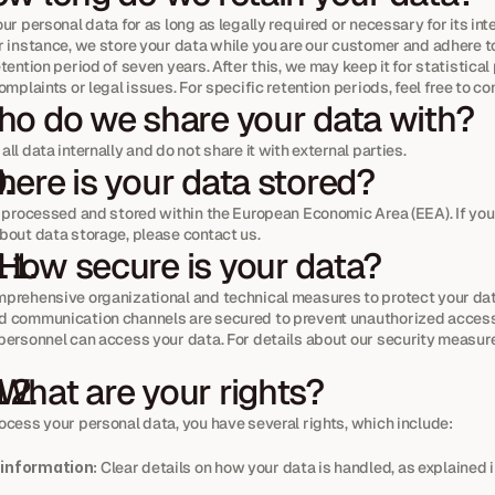
ur personal data for as long as legally required or necessary for its int
r instance, we store your data while you are our customer and adhere to
tention period of seven years. After this, we may keep it for statistical
omplaints or legal issues. For specific retention periods, feel free to co
o do we share your data with?
ll data internally and do not share it with external parties.
ere is your data stored?
s processed and stored within the European Economic Area (EEA). If you
bout data storage, please contact us.
 How secure is your data?
prehensive organizational and technical measures to protect your data
 communication channels are secured to prevent unauthorized access.
personnel can access your data. For details about our security measure
 What are your rights?
ocess your personal data, you have several rights, which include:
 information:
 Clear details on how your data is handled, as explained in