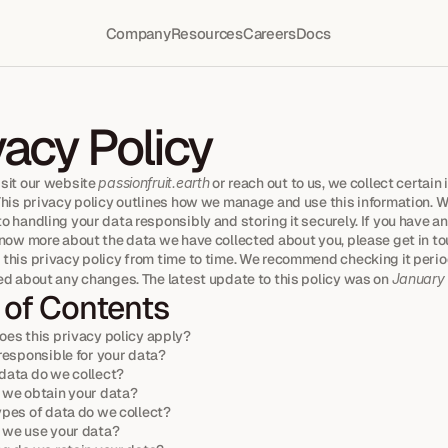
Company
Resources
Careers
Docs
vacy Policy
sit our website 
passionfruit.earth
 or reach out to us, we collect certain 
This privacy policy outlines how we manage and use this information. We
 handling your data responsibly and storing it securely. If you have an
know more about the data we have collected about you, please get in to
this privacy policy from time to time. We recommend checking it period
ed about any changes. The latest update to this policy was on 
January
 of Contents
es this privacy policy apply?
responsible for your data?
ata do we collect?
we obtain your data?
pes of data do we collect?
 we use your data?