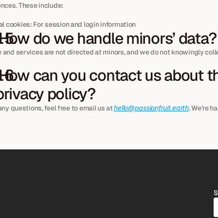
ences. These include:
l cookies: For session and login information
 How do we handle minors’ data?
and services are not directed at minors, and we do not knowingly colle
privacy policy?
any questions, feel free to email us at 
hello@passionfruit.earth
. We’re ha
S