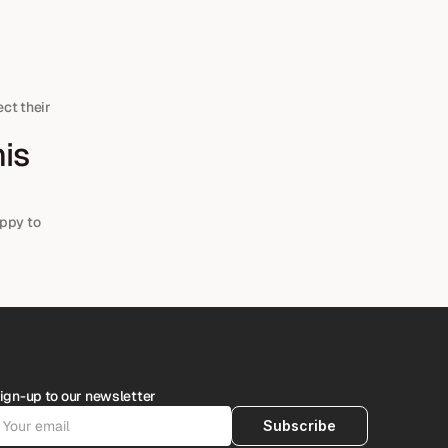
ct their 
ppy to 
ign-up to our newsletter
Subscribe