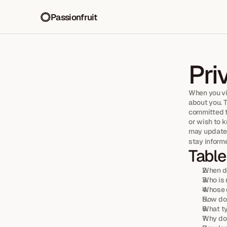
Passionfruit
Pri
When you vi
about you. 
committed to
or wish to 
may update 
stay inform
Table
When do
Who is 
Whose d
How do 
What ty
Why do