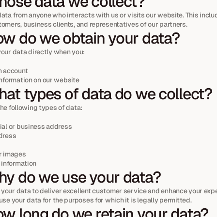
ose data we collect?
ata from anyone who interacts with us or visits our website. This include
tomers, business clients, and representatives of our partners.
w do we obtain your data?
your data directly when you:
n account
information on our website
at types of data do we collect?
he following types of data:
ial or business address
dress
r images
 information
y do we use your data?
your data to deliver excellent customer service and enhance your expe
use your data for the purposes for which it is legally permitted.
w long do we retain your data?