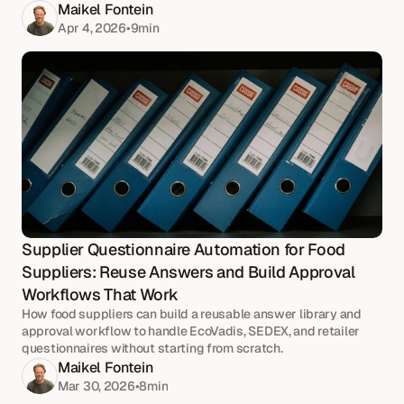
Maikel Fontein
Apr 4, 2026
•
9
min
Supplier Questionnaire Automation for Food 
Suppliers: Reuse Answers and Build Approval 
Workflows That Work
How food suppliers can build a reusable answer library and
approval workflow to handle EcoVadis, SEDEX, and retailer
questionnaires without starting from scratch.
Maikel Fontein
Mar 30, 2026
•
8
min