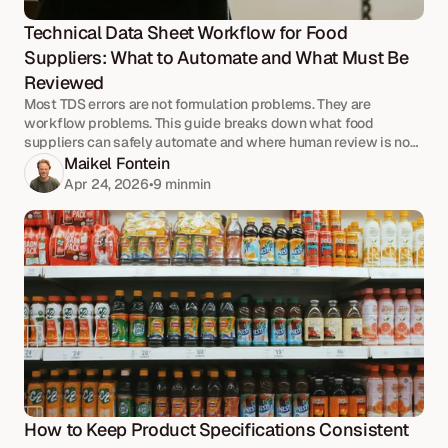
Technical Data Sheet Workflow for Food 
Suppliers: What to Automate and What Must Be 
Reviewed
Most TDS errors are not formulation problems. They are
workflow problems. This guide breaks down what food
suppliers can safely automate and where human review is non-
negotiable.
Maikel Fontein
Apr 24, 2026
•
9 min
min
How to Keep Product Specifications Consistent 