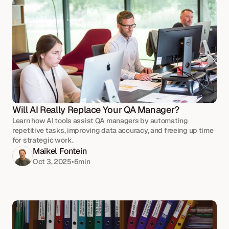
Will AI Really Replace Your QA Manager?
Learn how AI tools assist QA managers by automating
repetitive tasks, improving data accuracy, and freeing up time
for strategic work.
Maikel Fontein
Oct 3, 2025
•
6
min