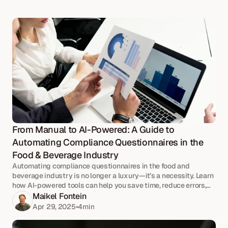
From Manual to AI-Powered: A Guide to 
Automating Compliance Questionnaires in the 
Food & Beverage Industry
Automating compliance questionnaires in the food and
beverage industry is no longer a luxury—it’s a necessity. Learn
how AI-powered tools can help you save time, reduce errors,
and improve the efficiency of your ESG and quality reporting.
Maikel Fontein
Apr 29, 2025
•
4
min