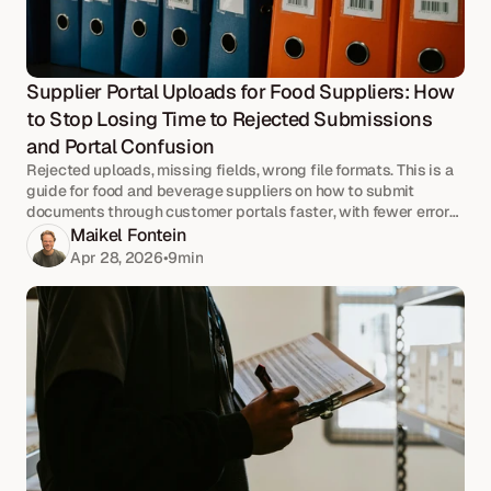
Supplier Portal Uploads for Food Suppliers: How 
to Stop Losing Time to Rejected Submissions 
and Portal Confusion
Rejected uploads, missing fields, wrong file formats. This is a
guide for food and beverage suppliers on how to submit
documents through customer portals faster, with fewer errors
and no last-minute scrambles.
Maikel Fontein
Apr 28, 2026
•
9
min