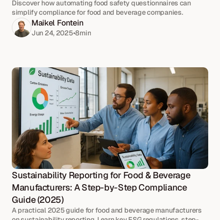
Discover how automating food safety questionnaires can
simplify compliance for food and beverage companies.
Maikel Fontein
Jun 24, 2025
•
8
min
Sustainability Reporting for Food & Beverage 
Manufacturers: A Step-by-Step Compliance 
Guide (2025)
A practical 2025 guide for food and beverage manufacturers
on sustainability reporting. Learn key ESG regulations, step-