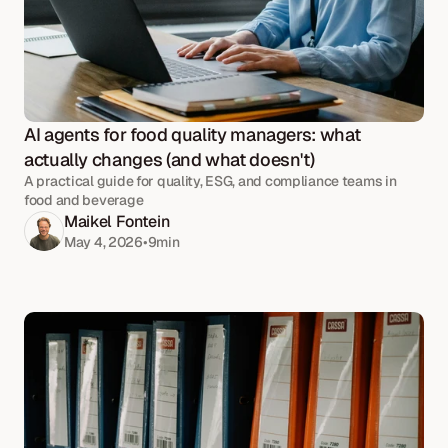
AI agents for food quality managers: what 
actually changes (and what doesn't)
A practical guide for quality, ESG, and compliance teams in
food and beverage
Maikel Fontein
May 4, 2026
•
9
min