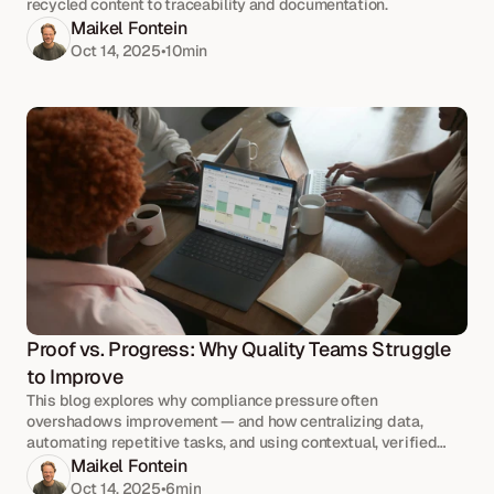
recycled content to traceability and documentation.
Maikel Fontein
Oct 14, 2025
•
10
min
Proof vs. Progress: Why Quality Teams Struggle 
to Improve
This blog explores why compliance pressure often
overshadows improvement — and how centralizing data,
automating repetitive tasks, and using contextual, verified
information can help teams refocus on progress.
Maikel Fontein
Oct 14, 2025
•
6
min