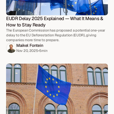
EUDR Delay 2025 Explained — What It Means & 
How to Stay Ready
The European Commission has proposed a potential one-year
delay to the EU Deforestation Regulation (EUDR), giving
companies more time to prepare.
Maikel Fontein
Nov 20, 2025
•
5
min