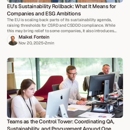
EU’s Sustainability Rollback: What It Means for 
Companies and ESG Ambitions
The EU is scaling back parts of its sustainability agenda,
raising thresholds for CSRD and CSDDD compliance. While
this may bring relief to some companies, it also introduces
uncertainty.
Maikel Fontein
Nov 20, 2025
•
2
min
Teams as the Control Tower: Coordinating QA, 
Sustainability, and Procurement Around One 