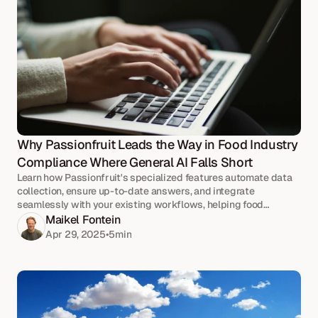
Why Passionfruit Leads the Way in Food Industry 
Compliance Where General AI Falls Short
Learn how Passionfruit's specialized features automate data
collection, ensure up-to-date answers, and integrate
seamlessly with your existing workflows, helping food
businesses navigate complex regulations with ease and
Maikel Fontein
accuracy.
Apr 29, 2025
•
5
min