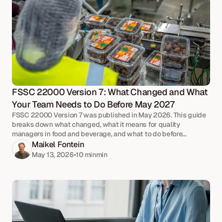
FSSC 22000 Version 7: What Changed and What 
Your Team Needs to Do Before May 2027
FSSC 22000 Version 7 was published in May 2026. This guide
breaks down what changed, what it means for quality
managers in food and beverage, and what to do before
upgrade audits begin in May 2027.
Maikel Fontein
May 13, 2026
•
10 min
min