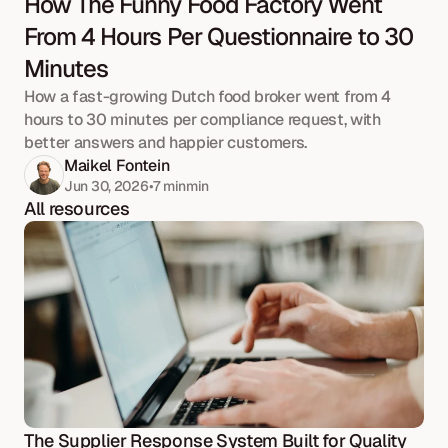
How The Funny Food Factory Went 
From 4 Hours Per Questionnaire to 30 
Minutes
How a fast-growing Dutch food broker went from 4 
hours to 30 minutes per compliance request, with 
better answers and happier customers.
Maikel Fontein
Jun 30, 2026
•
7 min
min
All resources
The Supplier Response System Built for Quality 