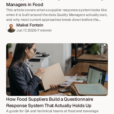
Managers in Food
This article covers what a supplier response system looks like
when it is built around the data Quality Managers actually own,
and why most current approaches break down before the
volume does.
Maikel Fontein
Jun 17, 2026
•
7 min
min
How Food Suppliers Build a Questionnaire 
Response System That Actually Holds Up
A guide for QA and technical teams at food and beverage