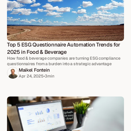
Top 5 ESG Questionnaire Automation Trends for 
2025 in Food & Beverage
How food & beverage companies are turning ESG compliance
questionnaires from a burden into a strategic advantage
Maikel Fontein
Apr 24, 2025
•
3
min