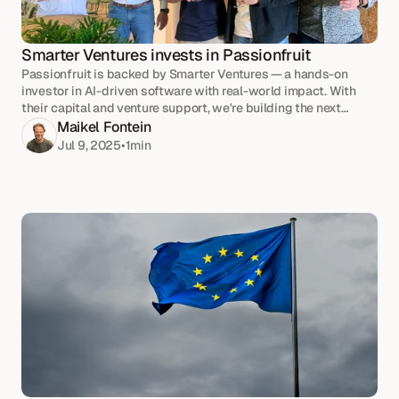
Smarter Ventures invests in Passionfruit
Passionfruit is backed by Smarter Ventures — a hands-on
investor in AI-driven software with real-world impact. With
their capital and venture support, we're building the next
phase of our growth together.
Maikel Fontein
Jul 9, 2025
•
1
min