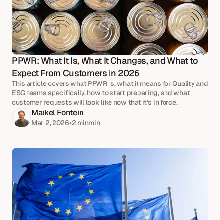
PPWR: What It Is, What It Changes, and What to 
Expect From Customers in 2026
This article covers what PPWR is, what it means for Quality and
ESG teams specifically, how to start preparing, and what
customer requests will look like now that it's in force.
Maikel Fontein
Mar 2, 2026
•
2 min
min