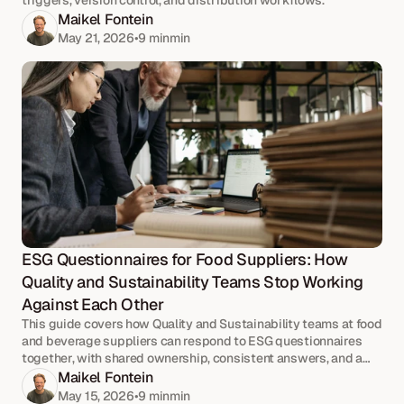
triggers, version control, and distribution workflows.
Maikel Fontein
May 21, 2026
•
9 min
min
ESG Questionnaires for Food Suppliers: How 
Quality and Sustainability Teams Stop Working 
Against Each Other
This guide covers how Quality and Sustainability teams at food
and beverage suppliers can respond to ESG questionnaires
together, with shared ownership, consistent answers, and a
joint approval workflow.
Maikel Fontein
May 15, 2026
•
9 min
min