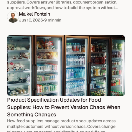
suppliers. Covers answer libraries, document organisation,
approval workflows, and how to build the system without
pausing your current process.
Maikel Fontein
Jun 10, 2026
•
9 min
min
Product Specification Updates for Food 
Suppliers: How to Prevent Version Chaos When 
Something Changes
How food suppliers manage product spec updates across
multiple customers without version chaos. Covers change