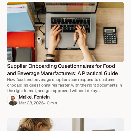
Supplier Onboarding Questionnaires for Food 
and Beverage Manufacturers: A Practical Guide
How food and beverage suppliers can respond to customer
onboarding questionnaires faster, with the right documents in
the right format, and get approved without delays.
Maikel Fontein
Mar 28, 2026
•
10 
min