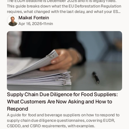
The EUDR deadline is December 2026 and it is legally fixed.
This guide breaks down what the EU Deforestation Regulation
requires, what changed with the last delay, and what your ESG,
Quality, and Compliance team should be doing now.
Maikel Fontein
Apr 16, 2026
•
11
min
Supply Chain Due Diligence for Food Suppliers: 
What Customers Are Now Asking and How to 
Respond
A guide for food and beverage suppliers on how to respond to
supply chain due diligence questionnaires, covering EUDR,
CSDDD, and CSRD requirements, with examples.