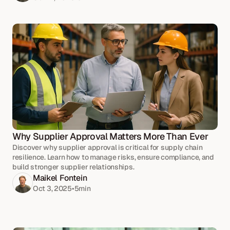
Why Supplier Approval Matters More Than Ever
Discover why supplier approval is critical for supply chain
resilience. Learn how to manage risks, ensure compliance, and
build stronger supplier relationships.
Maikel Fontein
Oct 3, 2025
•
5
min