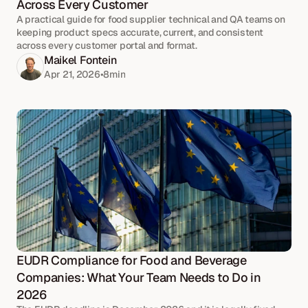
Across Every Customer
A practical guide for food supplier technical and QA teams on
keeping product specs accurate, current, and consistent
across every customer portal and format.
Maikel Fontein
Apr 21, 2026
•
8
min
EUDR Compliance for Food and Beverage 
Companies: What Your Team Needs to Do in 
2026