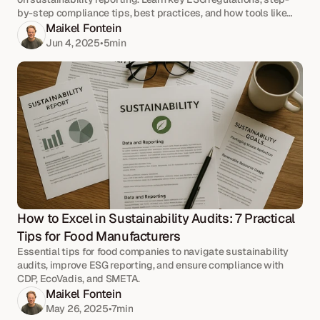
by-step compliance tips, best practices, and how tools like
Passionfruit simplify your reporting process.
Maikel Fontein
Jun 4, 2025
•
5
min
How to Excel in Sustainability Audits: 7 Practical 
Tips for Food Manufacturers
Essential tips for food companies to navigate sustainability
audits, improve ESG reporting, and ensure compliance with
CDP, EcoVadis, and SMETA.
Maikel Fontein
May 26, 2025
•
7
min