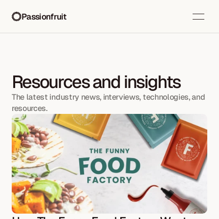
Passionfruit
Resources and insights
The latest industry news, interviews, technologies, and 
resources.