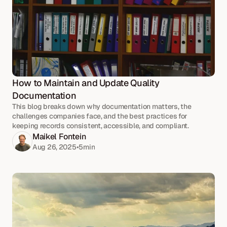
How to Maintain and Update Quality 
Documentation
This blog breaks down why documentation matters, the
challenges companies face, and the best practices for
keeping records consistent, accessible, and compliant.
Maikel Fontein
Aug 26, 2025
•
5
min