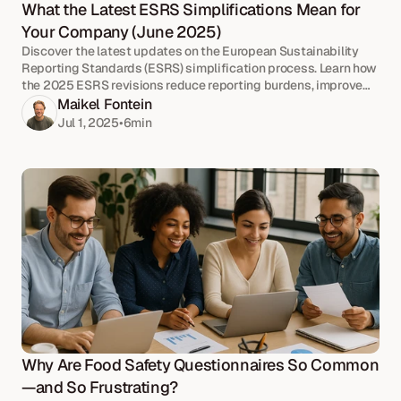
What the Latest ESRS Simplifications Mean for 
Your Company (June 2025)
Discover the latest updates on the European Sustainability
Reporting Standards (ESRS) simplification process. Learn how
the 2025 ESRS revisions reduce reporting burdens, improve
clarity, and align with EU sustainability goals.
Maikel Fontein
Jul 1, 2025
•
6
min
Why Are Food Safety Questionnaires So Common
—and So Frustrating?