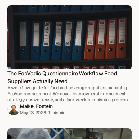
The EcoVadis Questionnaire Workflow Food 
Suppliers Actually Need
A workflow guide for food and beverage suppliers managing
EcoVadis assessment. We cover team ownership, document
strategy, answer reuse, and a four-week submission process
that holds up under deadline pressure.
Maikel Fontein
May 13, 2026
•
9 min
min