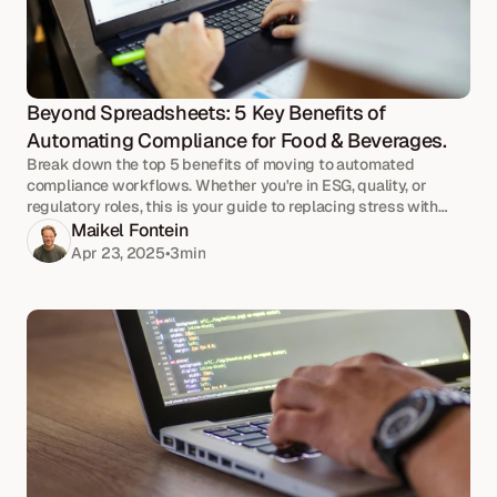
Beyond Spreadsheets: 5 Key Benefits of 
Automating Compliance for Food & Beverages.
Break down the top 5 benefits of moving to automated
compliance workflows. Whether you're in ESG, quality, or
regulatory roles, this is your guide to replacing stress with
strategy.
Maikel Fontein
Apr 23, 2025
•
3
min