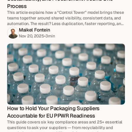
Process
This article explains how a “Control Tower” model brings these
teams together around shared visibility, consistent data, and
automation. The result? Less duplication, faster reporting, and
stronger supplier relationships.
Maikel Fontein
Nov 20, 2025
•
3
min
How to Hold Your Packaging Suppliers 
Accountable for EU PPWR Readiness
This guide covers six key compliance areas and 25+ essential
questions to ask your suppliers — from recyclability and