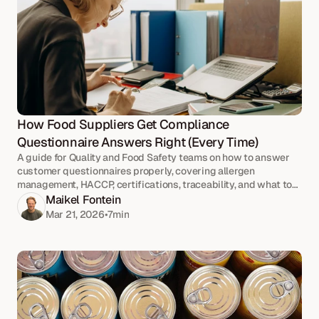
How Food Suppliers Get Compliance 
Questionnaire Answers Right (Every Time)
A guide for Quality and Food Safety teams on how to answer
customer questionnaires properly, covering allergen
management, HACCP, certifications, traceability, and what to
check before anything goes out.
Maikel Fontein
Mar 21, 2026
•
7
min