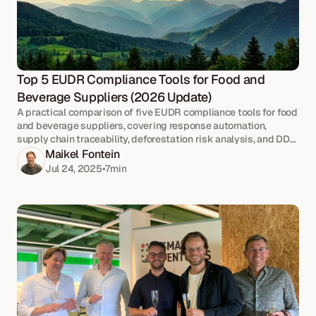
Top 5 EUDR Compliance Tools for Food and 
Beverage Suppliers (2026 Update)
A practical comparison of five EUDR compliance tools for food
and beverage suppliers, covering response automation,
supply chain traceability, deforestation risk analysis, and DDS
submission.
Maikel Fontein
Jul 24, 2025
•
7
min