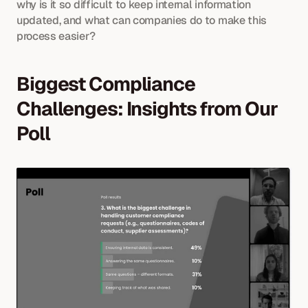
why is it so difficult to keep internal information 
updated, and what can companies do to make this 
process easier?
Biggest Compliance 
Challenges: Insights from Our 
Poll