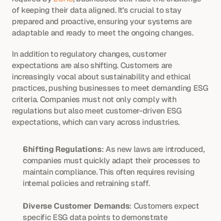
of keeping their data aligned. It’s crucial to stay 
prepared and proactive, ensuring your systems are 
adaptable and ready to meet the ongoing changes.
In addition to regulatory changes, customer 
expectations are also shifting. Customers are 
increasingly vocal about sustainability and ethical 
practices, pushing businesses to meet demanding ESG 
criteria. Companies must not only comply with 
regulations but also meet customer-driven ESG 
expectations, which can vary across industries.
Shifting Regulations
: As new laws are introduced, 
companies must quickly adapt their processes to 
maintain compliance. This often requires revising 
internal policies and retraining staff.
Diverse Customer Demands
: Customers expect 
specific ESG data points to demonstrate 