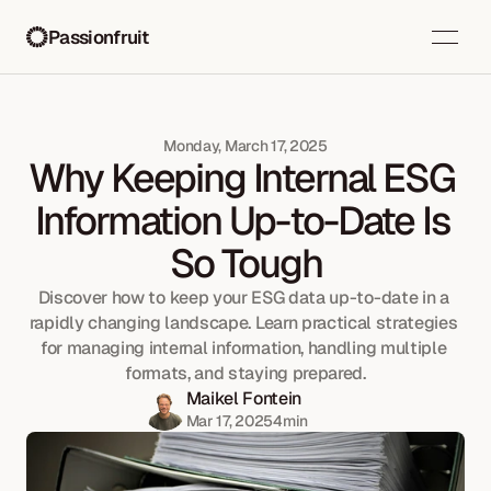
Passionfruit
Monday, March 17, 2025
Why Keeping Internal ESG 
Information Up-to-Date Is 
So Tough
Discover how to keep your ESG data up-to-date in a 
rapidly changing landscape. Learn practical strategies 
for managing internal information, handling multiple 
formats, and staying prepared.
Maikel Fontein
Mar 17, 2025
4
min