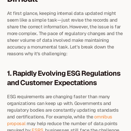
At first glance, keeping internal data updated might 
seem like a simple task—just revise the records and 
share the correct information. However, the issue is far 
more complex. The pace of regulatory changes and the 
sheer volume of data involved make maintaining 
accuracy a monumental task. Let’s break down the 
reasons why it’s challenging:
1. Rapidly Evolving ESG Regulations 
and Customer Expectations
ESG requirements are changing faster than many 
organizations can keep up with. Governments and 
regulatory bodies are constantly updating standards 
and certifications. For example, while the 
omnibus 
proposal
 may help reduce the number of data points 
required by 
ESRS
, businesses still face the challenge 