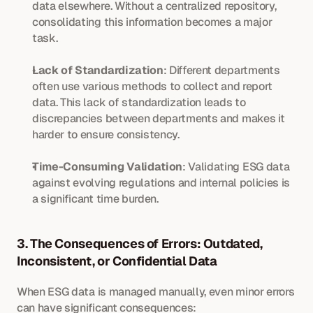
data elsewhere. Without a centralized repository, 
consolidating this information becomes a major 
task.
Lack of Standardization
: Different departments 
often use various methods to collect and report 
data. This lack of standardization leads to 
discrepancies between departments and makes it 
harder to ensure consistency.
Time-Consuming Validation
: Validating ESG data 
against evolving regulations and internal policies is 
a significant time burden.
3. The Consequences of Errors: Outdated, 
Inconsistent, or Confidential Data
When ESG data is managed manually, even minor errors 
can have significant consequences: