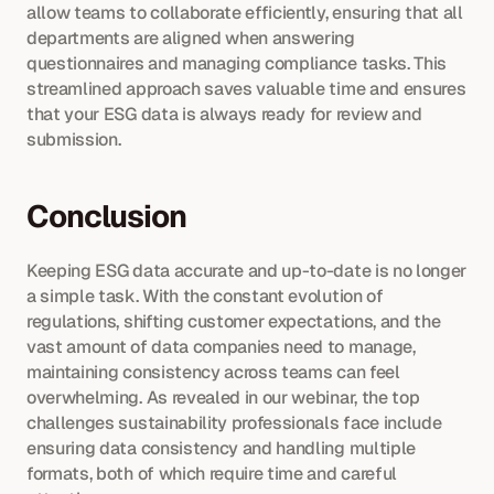
allow teams to collaborate efficiently, ensuring that all 
departments are aligned when answering 
questionnaires and managing compliance tasks. This 
streamlined approach saves valuable time and ensures 
that your ESG data is always ready for review and 
submission.
Conclusion
Keeping ESG data accurate and up-to-date is no longer 
a simple task. With the constant evolution of 
regulations, shifting customer expectations, and the 
vast amount of data companies need to manage, 
maintaining consistency across teams can feel 
overwhelming. As revealed in our webinar, the top 
challenges sustainability professionals face include 
ensuring data consistency and handling multiple 
formats, both of which require time and careful 