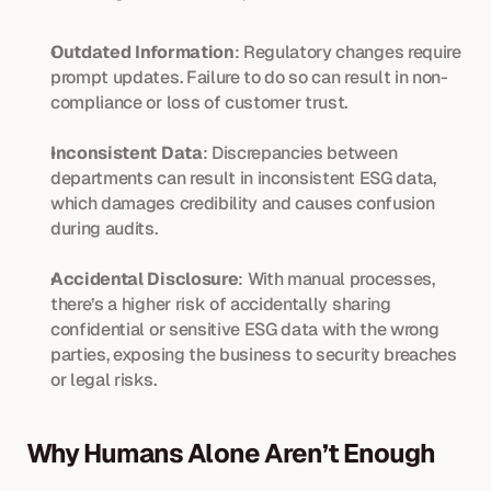
Outdated Information
: Regulatory changes require 
prompt updates. Failure to do so can result in non-
compliance or loss of customer trust.
Inconsistent Data
: Discrepancies between 
departments can result in inconsistent ESG data, 
which damages credibility and causes confusion 
during audits.
Accidental Disclosure
: With manual processes, 
there’s a higher risk of accidentally sharing 
confidential or sensitive ESG data with the wrong 
parties, exposing the business to security breaches 
or legal risks.
Why Humans Alone Aren’t Enough