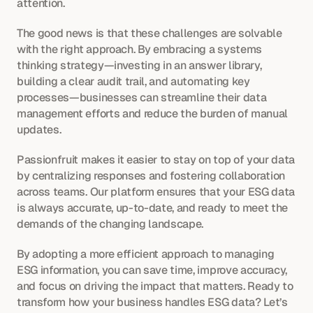
attention.
The good news is that these challenges are solvable 
with the right approach. By embracing a systems 
thinking strategy—investing in an answer library, 
building a clear audit trail, and automating key 
processes—businesses can streamline their data 
management efforts and reduce the burden of manual 
updates.
Passionfruit makes it easier to stay on top of your data 
by centralizing responses and fostering collaboration 
across teams. Our platform ensures that your ESG data 
is always accurate, up-to-date, and ready to meet the 
demands of the changing landscape.
By adopting a more efficient approach to managing 
ESG information, you can save time, improve accuracy, 
and focus on driving the impact that matters. Ready to 
transform how your business handles ESG data? Let’s 