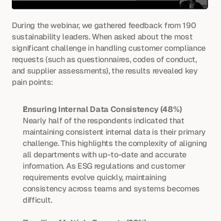
During the webinar, we gathered feedback from 190 
sustainability leaders. When asked about the most 
significant challenge in handling customer compliance 
requests (such as questionnaires, codes of conduct, 
and supplier assessments), the results revealed key 
pain points:
Ensuring Internal Data Consistency (48%)
Nearly half of the respondents indicated that 
maintaining consistent internal data is their primary 
challenge. This highlights the complexity of aligning 
all departments with up-to-date and accurate 
information. As ESG regulations and customer 
requirements evolve quickly, maintaining 
consistency across teams and systems becomes 
difficult.