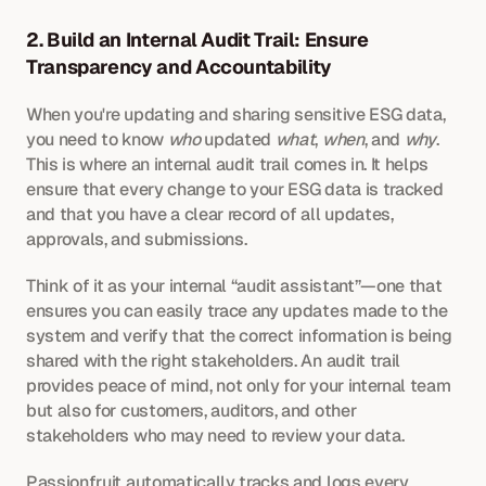
2. Build an Internal Audit Trail: Ensure 
Transparency and Accountability
When you're updating and sharing sensitive ESG data, 
you need to know 
who
 updated 
what
, 
when
, and 
why
. 
This is where an internal audit trail comes in. It helps 
ensure that every change to your ESG data is tracked 
and that you have a clear record of all updates, 
approvals, and submissions.
Think of it as your internal “audit assistant”—one that 
ensures you can easily trace any updates made to the 
system and verify that the correct information is being 
shared with the right stakeholders. An audit trail 
provides peace of mind, not only for your internal team 
but also for customers, auditors, and other 
stakeholders who may need to review your data.
Passionfruit automatically tracks and logs every 