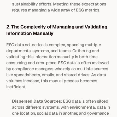
sustainability efforts. Meeting these expectations 
requires managing a wide array of ESG metrics.
2. The Complexity of Managing and Validating 
Information Manually
ESG data collection is complex, spanning multiple 
departments, systems, and teams. Gathering and 
validating this information manually is both time-
consuming and error-prone. ESG data is often reviewed 
by compliance managers who rely on multiple sources 
like spreadsheets, emails, and shared drives. As data 
volumes increase, this manual process becomes 
inefficient.
Dispersed Data Sources
: ESG data is often siloed 
across different systems, with environmental data in 
one location, social data in another, and governance 