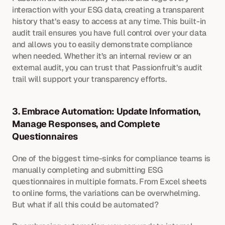
interaction with your ESG data, creating a transparent 
history that’s easy to access at any time. This built-in 
audit trail ensures you have full control over your data 
and allows you to easily demonstrate compliance 
when needed. Whether it’s an internal review or an 
external audit, you can trust that Passionfruit’s audit 
trail will support your transparency efforts.
3. Embrace Automation: Update Information, 
Manage Responses, and Complete 
Questionnaires
One of the biggest time-sinks for compliance teams is 
manually completing and submitting ESG 
questionnaires in multiple formats. From Excel sheets 
to online forms, the variations can be overwhelming. 
But what if all this could be automated?