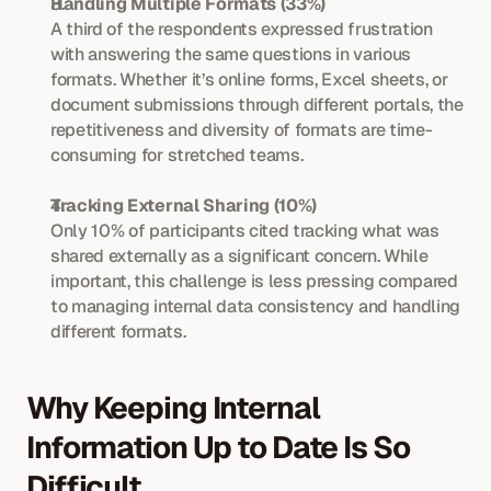
Handling Multiple Formats (33%)
A third of the respondents expressed frustration 
with answering the same questions in various 
formats. Whether it’s online forms, Excel sheets, or 
document submissions through different portals, the 
repetitiveness and diversity of formats are time-
consuming for stretched teams.
Tracking External Sharing (10%)
Only 10% of participants cited tracking what was 
shared externally as a significant concern. While 
important, this challenge is less pressing compared 
to managing internal data consistency and handling 
different formats.
Why Keeping Internal 
Information Up to Date Is So 
Difficult