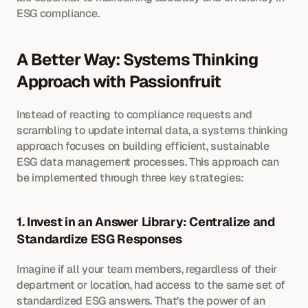
ESG compliance.
A Better Way: Systems Thinking 
Approach with Passionfruit
Instead of reacting to compliance requests and 
scrambling to update internal data, a systems thinking 
approach focuses on building efficient, sustainable 
ESG data management processes. This approach can 
be implemented through three key strategies:
1. Invest in an Answer Library: Centralize and 
Standardize ESG Responses
Imagine if all your team members, regardless of their 
department or location, had access to the same set of 
standardized ESG answers. That’s the power of an 