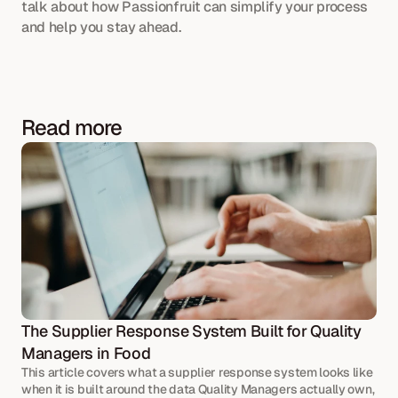
talk about how Passionfruit can simplify your process 
and help you stay ahead.
Read more
The Supplier Response System Built for Quality 
Managers in Food
This article covers what a supplier response system looks like 
when it is built around the data Quality Managers actually own, 