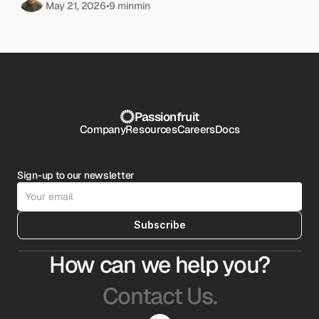
May 21, 2026
•
9 min
min
Passionfruit
Company
Resources
Careers
Docs
Sign-up to our newsletter
Subscribe
How can we help you?
Contact Us.