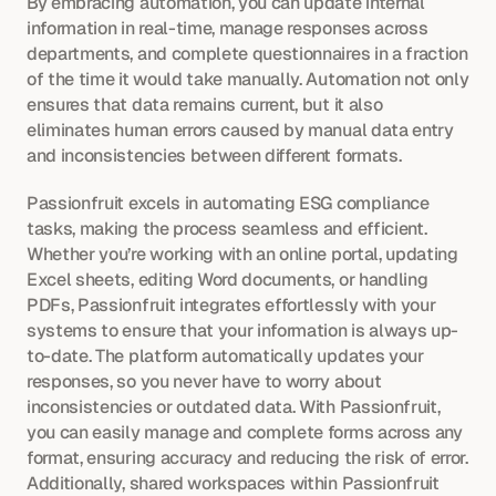
By embracing automation, you can update internal 
information in real-time, manage responses across 
departments, and complete questionnaires in a fraction 
of the time it would take manually. Automation not only 
ensures that data remains current, but it also 
eliminates human errors caused by manual data entry 
and inconsistencies between different formats.
Passionfruit excels in automating ESG compliance 
tasks, making the process seamless and efficient. 
Whether you’re working with an online portal, updating 
Excel sheets, editing Word documents, or handling 
PDFs, Passionfruit integrates effortlessly with your 
systems to ensure that your information is always up-
to-date. The platform automatically updates your 
responses, so you never have to worry about 
inconsistencies or outdated data. With Passionfruit, 
you can easily manage and complete forms across any 
format, ensuring accuracy and reducing the risk of error. 
Additionally, shared workspaces within Passionfruit 