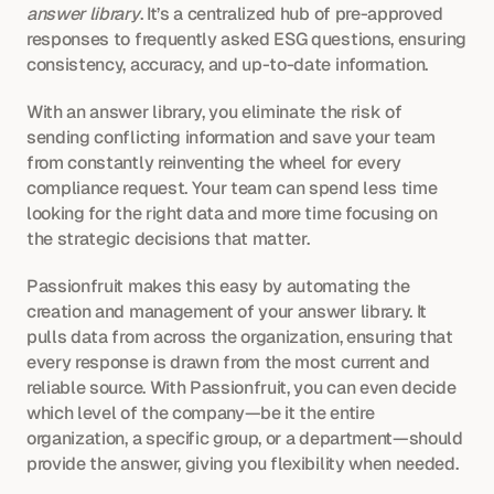
answer library
. It’s a centralized hub of pre-approved 
responses to frequently asked ESG questions, ensuring 
consistency, accuracy, and up-to-date information.
With an answer library, you eliminate the risk of 
sending conflicting information and save your team 
from constantly reinventing the wheel for every 
compliance request. Your team can spend less time 
looking for the right data and more time focusing on 
the strategic decisions that matter.
Passionfruit makes this easy by automating the 
creation and management of your answer library. It 
pulls data from across the organization, ensuring that 
every response is drawn from the most current and 
reliable source. With Passionfruit, you can even decide 
which level of the company—be it the entire 
organization, a specific group, or a department—should 
provide the answer, giving you flexibility when needed.