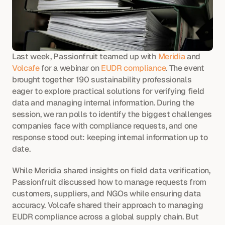
Last week, Passionfruit teamed up with 
Meridia
 and 
Volcafe
 for a webinar on 
EUDR compliance
. The event 
brought together 190 sustainability professionals 
eager to explore practical solutions for verifying field 
data and managing internal information. During the 
session, we ran polls to identify the biggest challenges 
companies face with compliance requests, and one 
response stood out: keeping internal information up to 
date.
While Meridia shared insights on field data verification, 
Passionfruit discussed how to manage requests from 
customers, suppliers, and NGOs while ensuring data 
accuracy. Volcafe shared their approach to managing 
EUDR compliance across a global supply chain. But 