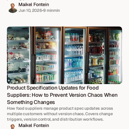
Maikel Fontein
Jun 10, 2026
•
9 min
min
Product Specification Updates for Food 
Suppliers: How to Prevent Version Chaos When 
Something Changes
How food suppliers manage product spec updates across 
multiple customers without version chaos. Covers change 
triggers, version control, and distribution workflows.
Maikel Fontein