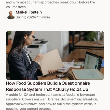
and why most current approaches break down before the 
volume does.
Maikel Fontein
Jun 17, 2026
•
7 min
min
How Food Suppliers Build a Questionnaire 
Response System That Actually Holds Up
A guide for QA and technical teams at food and beverage 
suppliers. Covers answer libraries, document organisation, 
approval workflows, and how to build the system without 
pausing your current process.