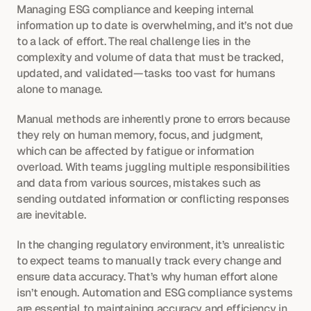
Managing ESG compliance and keeping internal 
information up to date is overwhelming, and it’s not due 
to a lack of effort. The real challenge lies in the 
complexity and volume of data that must be tracked, 
updated, and validated—tasks too vast for humans 
alone to manage.
Manual methods are inherently prone to errors because 
they rely on human memory, focus, and judgment, 
which can be affected by fatigue or information 
overload. With teams juggling multiple responsibilities 
and data from various sources, mistakes such as 
sending outdated information or conflicting responses 
are inevitable.
In the changing regulatory environment, it’s unrealistic 
to expect teams to manually track every change and 
ensure data accuracy. That’s why human effort alone 
isn’t enough. Automation and ESG compliance systems 
are essential to maintaining accuracy and efficiency in 