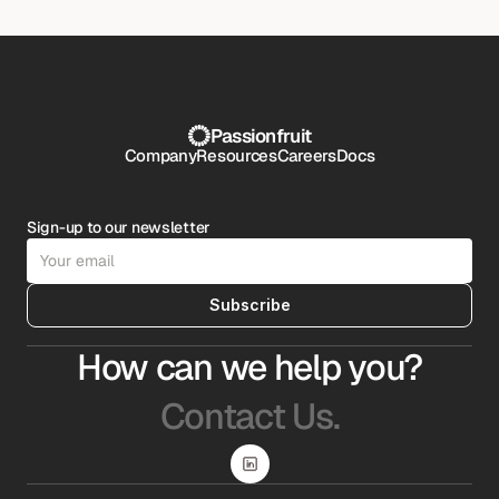
Passionfruit
Company
Resources
Careers
Docs
Sign-up to our newsletter
Subscribe
How can we help you?
Contact Us.