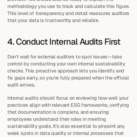
methodology you use to track and calculate this figure. 
This level of transparency and detail reassures auditors 
that your data is trustworthy and reliable.
4. Conduct Internal Audits First
Don’t wait for external auditors to spot issues—take 
control by conducting your own internal sustainability 
checks. This proactive approach lets you identify and 
fix gaps early, so you’re fully prepared when the official 
audit arrives.
Internal audits should focus on reviewing how well your 
practices align with relevant ESG frameworks, verifying 
that documentation is complete, and ensuring 
employees understand their roles in meeting 
sustainability goals. It’s also essential to pinpoint any 
weak spots in data quality or internal processes that 