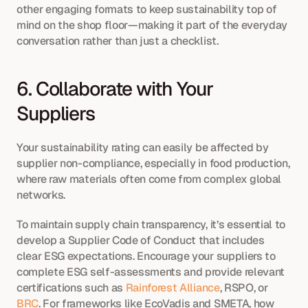
other engaging formats to keep sustainability top of 
mind on the shop floor—making it part of the everyday 
conversation rather than just a checklist.
6. Collaborate with Your 
Suppliers
Your sustainability rating can easily be affected by 
supplier non-compliance, especially in food production, 
where raw materials often come from complex global 
networks.
To maintain supply chain transparency, it’s essential to 
develop a Supplier Code of Conduct that includes 
clear ESG expectations. Encourage your suppliers to 
complete ESG self-assessments and provide relevant 
certifications such as 
Rainforest Alliance
, RSPO, or 
BRC
. For frameworks like EcoVadis and SMETA, how 