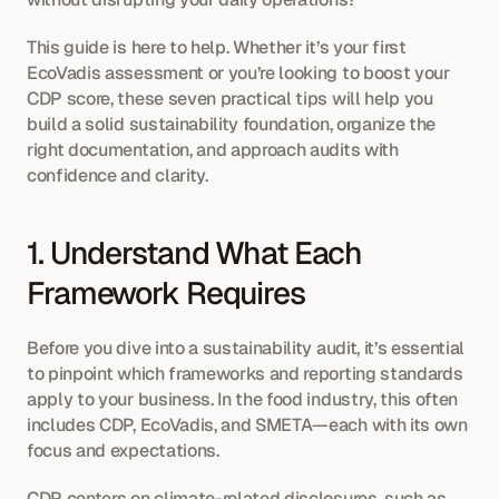
This guide is here to help. Whether it’s your first 
EcoVadis assessment or you’re looking to boost your 
CDP score, these seven practical tips will help you 
build a solid sustainability foundation, organize the 
right documentation, and approach audits with 
confidence and clarity.
1. Understand What Each 
Framework Requires
Before you dive into a sustainability audit, it’s essential 
to pinpoint which frameworks and reporting standards 
apply to your business. In the food industry, this often 
includes CDP, EcoVadis, and SMETA—each with its own 
focus and expectations.
CDP centers on climate-related disclosures, such as 