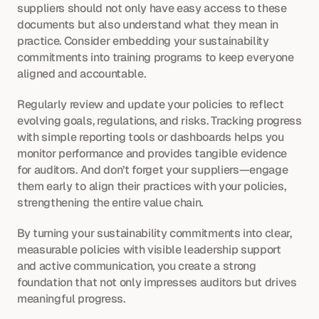
suppliers should not only have easy access to these 
documents but also understand what they mean in 
practice. Consider embedding your sustainability 
commitments into training programs to keep everyone 
aligned and accountable.
Regularly review and update your policies to reflect 
evolving goals, regulations, and risks. Tracking progress 
with simple reporting tools or dashboards helps you 
monitor performance and provides tangible evidence 
for auditors. And don’t forget your suppliers—engage 
them early to align their practices with your policies, 
strengthening the entire value chain.
By turning your sustainability commitments into clear, 
measurable policies with visible leadership support 
and active communication, you create a strong 
foundation that not only impresses auditors but drives 
meaningful progress.