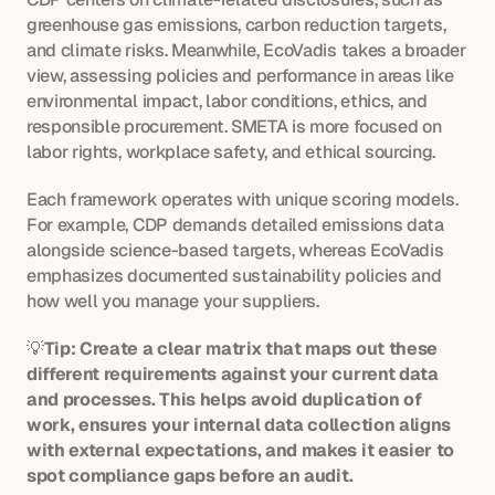
greenhouse gas emissions, carbon reduction targets, 
and climate risks. Meanwhile, EcoVadis takes a broader 
view, assessing policies and performance in areas like 
environmental impact, labor conditions, ethics, and 
responsible procurement. SMETA is more focused on 
labor rights, workplace safety, and ethical sourcing.
Each framework operates with unique scoring models. 
For example, CDP demands detailed emissions data 
alongside science-based targets, whereas EcoVadis 
emphasizes documented sustainability policies and 
how well you manage your suppliers.
💡
Tip: Create a clear matrix that maps out these 
different requirements against your current data 
and processes. This helps avoid duplication of 
work, ensures your internal data collection aligns 
with external expectations, and makes it easier to 
spot compliance gaps before an audit.