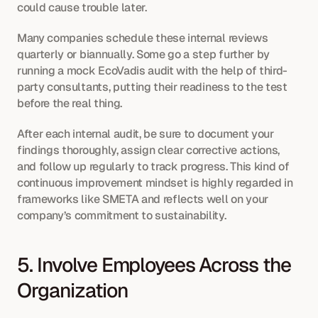
could cause trouble later.
Many companies schedule these internal reviews 
quarterly or biannually. Some go a step further by 
running a mock EcoVadis audit with the help of third-
party consultants, putting their readiness to the test 
before the real thing.
After each internal audit, be sure to document your 
findings thoroughly, assign clear corrective actions, 
and follow up regularly to track progress. This kind of 
continuous improvement mindset is highly regarded in 
frameworks like SMETA and reflects well on your 
company’s commitment to sustainability.
5. Involve Employees Across the 
Organization