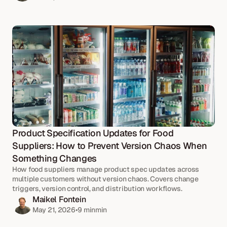
Product Specification Updates for Food 
Suppliers: How to Prevent Version Chaos When 
Something Changes
How food suppliers manage product spec updates across 
multiple customers without version chaos. Covers change 
triggers, version control, and distribution workflows.
Maikel Fontein
May 21, 2026
•
9 min
min