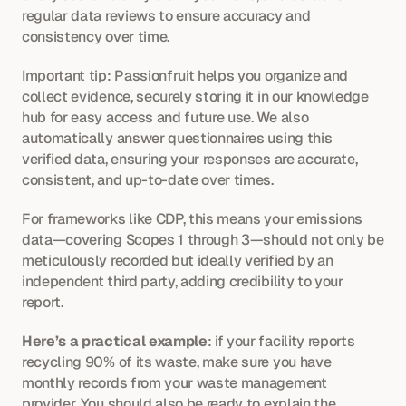
regular data reviews to ensure accuracy and 
consistency over time.
Important tip: Passionfruit helps you organize and 
collect evidence, securely storing it in our knowledge 
hub for easy access and future use. We also 
automatically answer questionnaires using this 
verified data, ensuring your responses are accurate, 
consistent, and up-to-date over times. 
For frameworks like CDP, this means your emissions 
data—covering Scopes 1 through 3—should not only be 
meticulously recorded but ideally verified by an 
independent third party, adding credibility to your 
report.
Here’s a practical example
: if your facility reports 
recycling 90% of its waste, make sure you have 
monthly records from your waste management 
provider. You should also be ready to explain the 