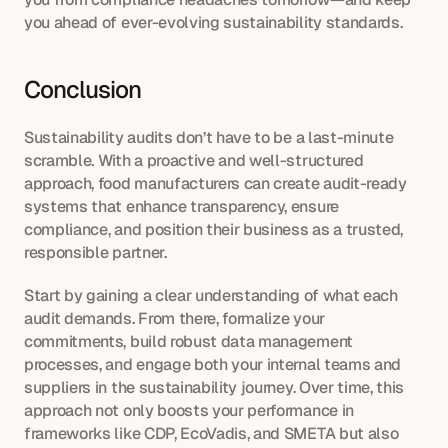
you ahead of ever-evolving sustainability standards.
Conclusion
Sustainability audits don’t have to be a last-minute 
scramble. With a proactive and well-structured 
approach, food manufacturers can create audit-ready 
systems that enhance transparency, ensure 
compliance, and position their business as a trusted, 
responsible partner.
Start by gaining a clear understanding of what each 
audit demands. From there, formalize your 
commitments, build robust data management 
processes, and engage both your internal teams and 
suppliers in the sustainability journey. Over time, this 
approach not only boosts your performance in 
frameworks like CDP, EcoVadis, and SMETA but also 