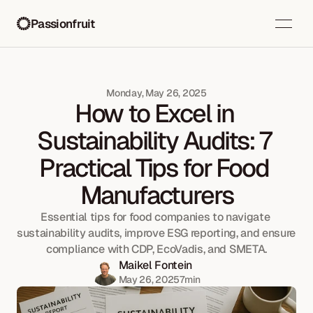
Passionfruit
Monday, May 26, 2025
How to Excel in 
Sustainability Audits: 7 
Practical Tips for Food 
Manufacturers
Essential tips for food companies to navigate 
sustainability audits, improve ESG reporting, and ensure 
compliance with CDP, EcoVadis, and SMETA.
Maikel Fontein
May 26, 2025
7
min