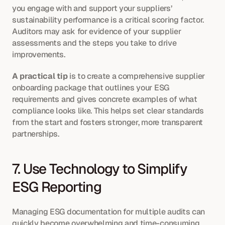
you engage with and support your suppliers’ 
sustainability performance is a critical scoring factor. 
Auditors may ask for evidence of your supplier 
assessments and the steps you take to drive 
improvements.
A practical tip
 is to create a comprehensive supplier 
onboarding package that outlines your ESG 
requirements and gives concrete examples of what 
compliance looks like. This helps set clear standards 
from the start and fosters stronger, more transparent 
partnerships.
7. Use Technology to Simplify 
ESG Reporting
Managing ESG documentation for multiple audits can 
quickly become overwhelming and time-consuming. 