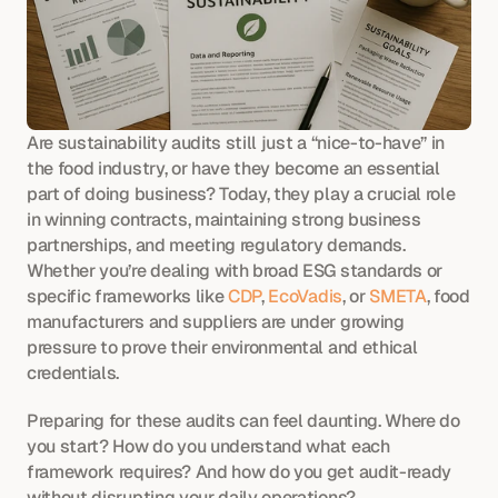
Are sustainability audits still just a “nice-to-have” in 
the food industry, or have they become an essential 
part of doing business? Today, they play a crucial role 
in winning contracts, maintaining strong business 
partnerships, and meeting regulatory demands. 
Whether you’re dealing with broad ESG standards or 
specific frameworks like 
CDP
, 
EcoVadis
, or 
SMETA
, food 
manufacturers and suppliers are under growing 
pressure to prove their environmental and ethical 
credentials.
Preparing for these audits can feel daunting. Where do 
you start? How do you understand what each 
framework requires? And how do you get audit-ready 
without disrupting your daily operations?