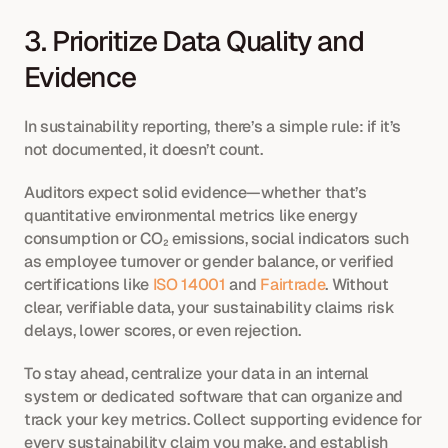
3. Prioritize Data Quality and 
Evidence
In sustainability reporting, there’s a simple rule: if it’s 
not documented, it doesn’t count.
Auditors expect solid evidence—whether that’s 
quantitative environmental metrics like energy 
consumption or CO₂ emissions, social indicators such 
as employee turnover or gender balance, or verified 
certifications like 
ISO 14001
 and 
Fairtrade
. Without 
clear, verifiable data, your sustainability claims risk 
delays, lower scores, or even rejection.
To stay ahead, centralize your data in an internal 
system or dedicated software that can organize and 
track your key metrics. Collect supporting evidence for 
every sustainability claim you make, and establish 