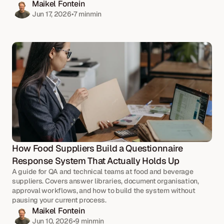
Maikel Fontein
Jun 17, 2026
•
7 min
min
How Food Suppliers Build a Questionnaire 
Response System That Actually Holds Up
A guide for QA and technical teams at food and beverage 
suppliers. Covers answer libraries, document organisation, 
approval workflows, and how to build the system without 
pausing your current process.
Maikel Fontein
Jun 10, 2026
•
9 min
min