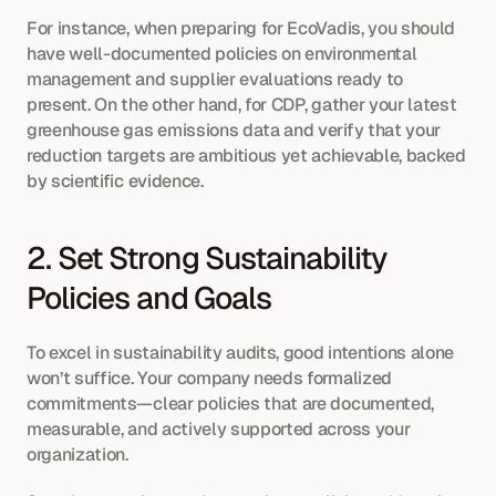
For instance, when preparing for EcoVadis, you should 
have well-documented policies on environmental 
management and supplier evaluations ready to 
present. On the other hand, for CDP, gather your latest 
greenhouse gas emissions data and verify that your 
reduction targets are ambitious yet achievable, backed 
by scientific evidence.
2. Set Strong Sustainability 
Policies and Goals
To excel in sustainability audits, good intentions alone 
won’t suffice. Your company needs formalized 
commitments—clear policies that are documented, 
measurable, and actively supported across your 
organization.