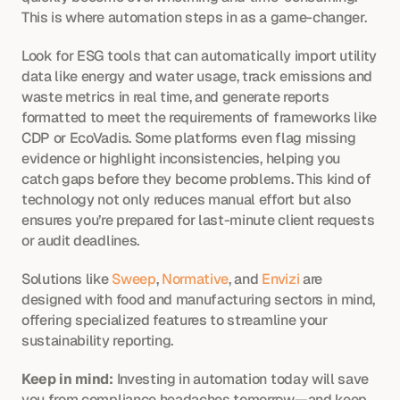
This is where automation steps in as a game-changer.
Look for ESG tools that can automatically import utility 
data like energy and water usage, track emissions and 
waste metrics in real time, and generate reports 
formatted to meet the requirements of frameworks like 
CDP or EcoVadis. Some platforms even flag missing 
evidence or highlight inconsistencies, helping you 
catch gaps before they become problems. This kind of 
technology not only reduces manual effort but also 
ensures you’re prepared for last-minute client requests 
or audit deadlines.
Solutions like 
Sweep
, 
Normative
, and 
Envizi
 are 
designed with food and manufacturing sectors in mind, 
offering specialized features to streamline your 
sustainability reporting.
Keep in mind:
 Investing in automation today will save 
you from compliance headaches tomorrow—and keep 