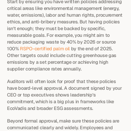
Start by ensuring you have written policies addressing 
critical areas like environmental management (energy, 
water, emissions), labor and human rights, procurement 
ethics, and anti-bribery measures. But having policies 
isn’t enough; they must be backed by specific, 
measurable goals. For example, you might aim to 
reduce packaging waste by 40% by 2026 or source 
100% 
RSPO-certified palm oil
 by the end of 2025. 
Other targets could include cutting greenhouse gas 
emissions by a set percentage or achieving high 
supplier compliance rates annually.
Auditors will often look for proof that these policies 
have board-level approval. A document signed by your 
CEO or top executives shows leadership’s 
commitment, which is a big plus in frameworks like 
EcoVadis and broader ESG assessments.
Beyond formal approval, make sure these policies are 
communicated clearly and widely. Employees and 