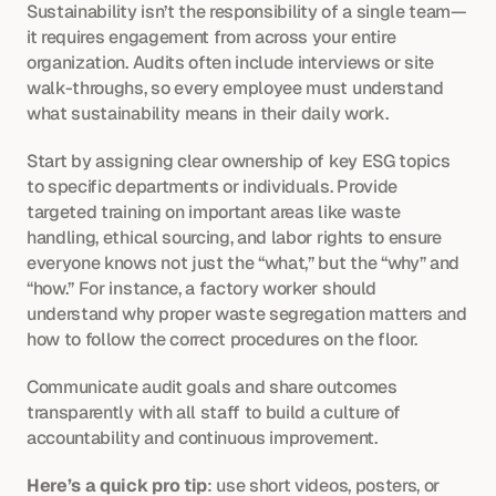
Sustainability isn’t the responsibility of a single team—
it requires engagement from across your entire 
organization. Audits often include interviews or site 
walk-throughs, so every employee must understand 
what sustainability means in their daily work.
Start by assigning clear ownership of key ESG topics 
to specific departments or individuals. Provide 
targeted training on important areas like waste 
handling, ethical sourcing, and labor rights to ensure 
everyone knows not just the “what,” but the “why” and 
“how.” For instance, a factory worker should 
understand why proper waste segregation matters and 
how to follow the correct procedures on the floor.
Communicate audit goals and share outcomes 
transparently with all staff to build a culture of 
accountability and continuous improvement.
Here’s a quick pro tip
: use short videos, posters, or 