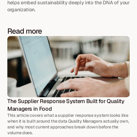
helps embed sustainability deeply into the DNA of your 
organization.
Read more
The Supplier Response System Built for Quality 
Managers in Food
This article covers what a supplier response system looks like 
when it is built around the data Quality Managers actually own, 
and why most current approaches break down before the 
volume does.