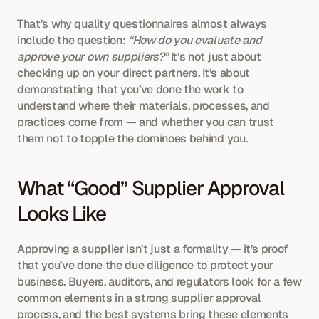
That’s why quality questionnaires almost always 
include the question: 
“How do you evaluate and 
approve your own suppliers?”
 It’s not just about 
checking up on your direct partners. It’s about 
demonstrating that you’ve done the work to 
understand where their materials, processes, and 
practices come from — and whether you can trust 
them not to topple the dominoes behind you.
What “Good” Supplier Approval 
Looks Like
Approving a supplier isn’t just a formality — it’s proof 
that you’ve done the due diligence to protect your 
business. Buyers, auditors, and regulators look for a few 
common elements in a strong supplier approval 
process, and the best systems bring these elements 