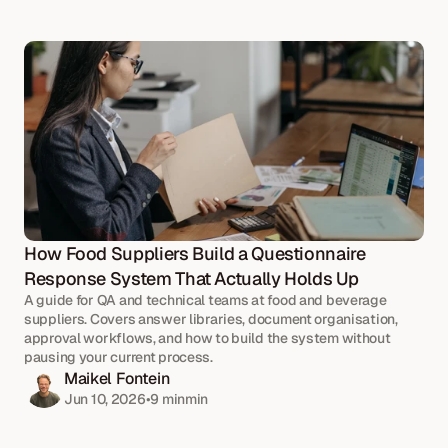
How Food Suppliers Build a Questionnaire 
Response System That Actually Holds Up
A guide for QA and technical teams at food and beverage 
suppliers. Covers answer libraries, document organisation, 
approval workflows, and how to build the system without 
pausing your current process.
Maikel Fontein
Jun 10, 2026
•
9 min
min