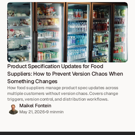
Product Specification Updates for Food 
Suppliers: How to Prevent Version Chaos When 
Something Changes
How food suppliers manage product spec updates across 
multiple customers without version chaos. Covers change 
triggers, version control, and distribution workflows.
Maikel Fontein
May 21, 2026
•
9 min
min