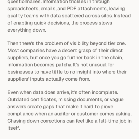
questionnaires. Information trickles in through 
spreadsheets, emails, and PDF attachments, leaving 
quality teams with data scattered across silos. Instead 
of enabling quick decisions, the process slows 
everything down.
Then there’s the problem of visibility beyond tier one. 
Most companies have a decent grasp of their direct 
suppliers, but once you go further back in the chain, 
information becomes patchy. It’s not unusual for 
businesses to have little to no insight into where their 
suppliers’ inputs actually come from.
Even when data does arrive, it’s often incomplete. 
Outdated certificates, missing documents, or vague 
answers create gaps that make it hard to prove 
compliance when an auditor or customer comes asking. 
Chasing down corrections can feel like a full-time job in 
itself.