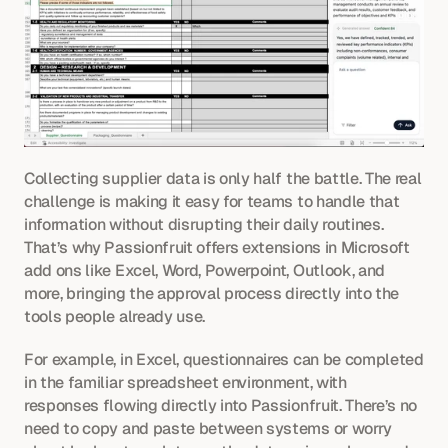
Collecting supplier data is only half the battle. The real 
challenge is making it easy for teams to handle that 
information without disrupting their daily routines. 
That’s why Passionfruit offers extensions in Microsoft 
add ons like Excel, Word, Powerpoint, Outlook, and 
more, bringing the approval process directly into the 
tools people already use.
For example, in Excel, questionnaires can be completed 
in the familiar spreadsheet environment, with 
responses flowing directly into Passionfruit. There’s no 
need to copy and paste between systems or worry 