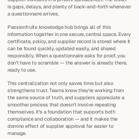
is gaps, delays, and plenty of back-and-forth whenever 
a questionnaire arrives.
Passionfruits knowledge hub brings all of this 
information together in one secure, central space. Every 
certificate, policy, and supplier record is stored where it 
can be found quickly, updated easily, and shared 
responsibly. When a questionnaire asks for proof, you 
don’t have to scramble — the answer is already there, 
ready to use.
This centralization not only saves time but also 
strengthens trust. Teams know they’re working from 
the same source of truth, and suppliers appreciate a 
smoother process that doesn’t involve repeating 
themselves. It’s a foundation that supports both 
compliance and collaboration — and it makes the 
domino effect of supplier approval far easier to 
manage.