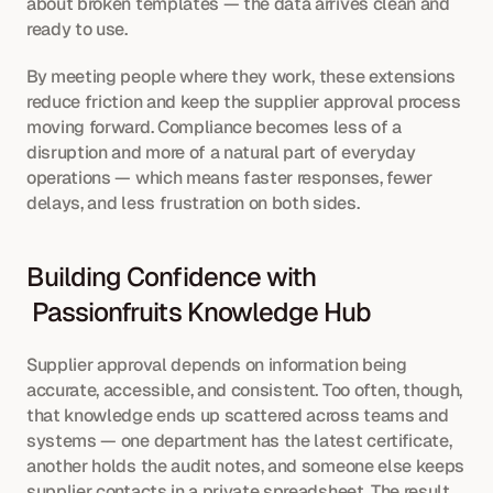
about broken templates — the data arrives clean and 
ready to use.
By meeting people where they work, these extensions 
reduce friction and keep the supplier approval process 
moving forward. Compliance becomes less of a 
disruption and more of a natural part of everyday 
operations — which means faster responses, fewer 
delays, and less frustration on both sides.
Building Confidence with 
 Passionfruits Knowledge Hub
Supplier approval depends on information being 
accurate, accessible, and consistent. Too often, though, 
that knowledge ends up scattered across teams and 
systems — one department has the latest certificate, 
another holds the audit notes, and someone else keeps 
supplier contacts in a private spreadsheet. The result 