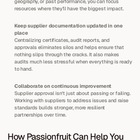
geography, or past performance, you can focus 
resources where they’ll have the biggest impact.
Keep supplier documentation updated in one 
place
Centralizing certificates, audit reports, and 
approvals eliminates silos and helps ensure that 
nothing slips through the cracks. It also makes 
audits much less stressful when everything is ready 
to hand.
Collaborate on continuous improvement
Supplier approval isn’t just about passing or failing. 
Working with suppliers to address issues and raise 
standards builds stronger, more resilient 
partnerships over time.
How Passionfruit Can Help You 