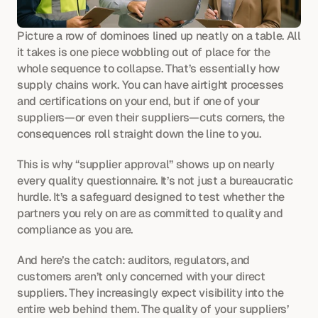
Picture a row of dominoes lined up neatly on a table. All 
it takes is one piece wobbling out of place for the 
whole sequence to collapse. That’s essentially how 
supply chains work. You can have airtight processes 
and certifications on your end, but if one of your 
suppliers—or even their suppliers—cuts corners, the 
consequences roll straight down the line to you.
This is why “supplier approval” shows up on nearly 
every quality questionnaire. It’s not just a bureaucratic 
hurdle. It’s a safeguard designed to test whether the 
partners you rely on are as committed to quality and 
compliance as you are.
And here’s the catch: auditors, regulators, and 
customers aren’t only concerned with your direct 
suppliers. They increasingly expect visibility into the 
entire web behind them. The quality of your suppliers’ 