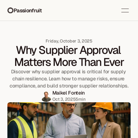
Passionfruit
Friday, October 3, 2025
Why Supplier Approval 
Matters More Than Ever
Discover why supplier approval is critical for supply 
chain resilience. Learn how to manage risks, ensure 
compliance, and build stronger supplier relationships.
Maikel Fontein
Oct 3, 2025
5
min