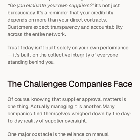
“Do you evaluate your own suppliers?”
 it’s not just 
bureaucracy. It’s a reminder that your credibility 
depends on more than your direct contracts. 
Customers expect transparency and accountability 
across the entire network.
Trust today isn’t built solely on your own performance 
— it’s built on the collective integrity of everyone 
standing behind you.
The Challenges Companies Face
Of course, knowing that supplier approval matters is 
one thing. Actually managing it is another. Many 
companies find themselves weighed down by the day-
to-day reality of supplier oversight.
One major obstacle is the reliance on manual 