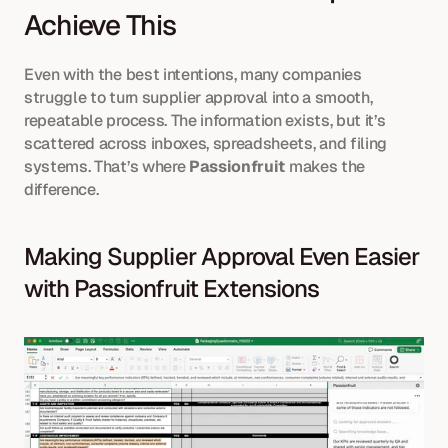
Achieve This
Even with the best intentions, many companies 
struggle to turn supplier approval into a smooth, 
repeatable process. The information exists, but it’s 
scattered across inboxes, spreadsheets, and filing 
systems. That’s where 
Passionfruit
 makes the 
difference.
Making Supplier Approval Even Easier 
with Passionfruit Extensions