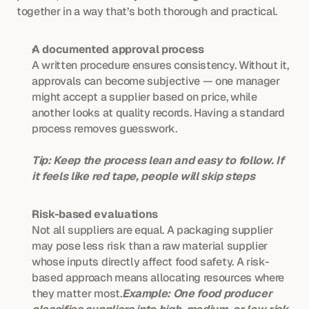
together in a way that’s both thorough and practical.
A documented approval process
A written procedure ensures consistency. Without it, 
approvals can become subjective — one manager 
might accept a supplier based on price, while 
another looks at quality records. Having a standard 
process removes guesswork.
Tip: Keep the process lean and easy to follow. If 
it feels like red tape, people will skip steps
Risk-based evaluations
Not all suppliers are equal. A packaging supplier 
may pose less risk than a raw material supplier 
whose inputs directly affect food safety. A risk-
based approach means allocating resources where 
they matter most.
Example: One food producer 