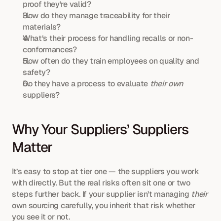
proof they’re valid?
How do they manage traceability for their 
materials?
What’s their process for handling recalls or non-
conformances?
How often do they train employees on quality and 
safety?
Do they have a process to evaluate 
their own
suppliers?
Why Your Suppliers’ Suppliers 
Matter
It’s easy to stop at tier one — the suppliers you work 
with directly. But the real risks often sit one or two 
steps further back. If your supplier isn’t managing 
their
own sourcing carefully, you inherit that risk whether 
you see it or not.