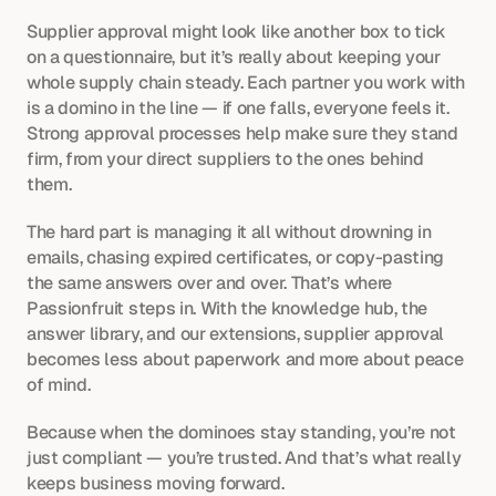
Supplier approval might look like another box to tick 
on a questionnaire, but it’s really about keeping your 
whole supply chain steady. Each partner you work with 
is a domino in the line — if one falls, everyone feels it. 
Strong approval processes help make sure they stand 
firm, from your direct suppliers to the ones behind 
them.
The hard part is managing it all without drowning in 
emails, chasing expired certificates, or copy-pasting 
the same answers over and over. That’s where 
Passionfruit steps in. With the knowledge hub, the 
answer library, and our extensions, supplier approval 
becomes less about paperwork and more about peace 
of mind.
Because when the dominoes stay standing, you’re not 
just compliant — you’re trusted. And that’s what really 
keeps business moving forward.