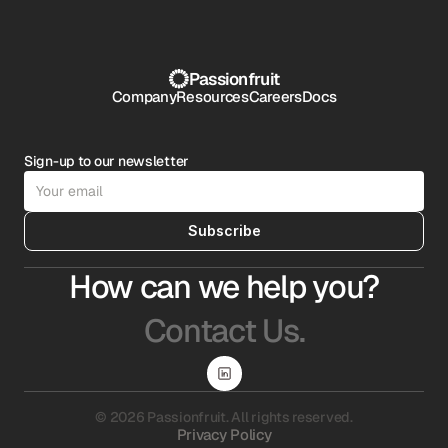
Passionfruit
Company
Resources
Careers
Docs
Sign-up to our newsletter
Subscribe
How can we help you?
Contact Us.
© 2026 Passionfruit. All rights reserved.
Privacy Policy