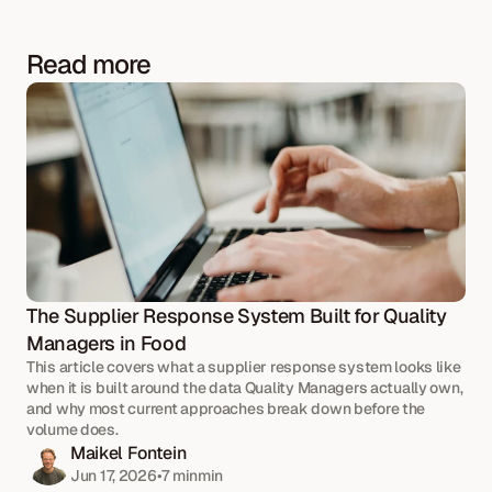
Read more
The Supplier Response System Built for Quality 
Managers in Food
This article covers what a supplier response system looks like 
when it is built around the data Quality Managers actually own, 
and why most current approaches break down before the 
volume does.
Maikel Fontein
Jun 17, 2026
•
7 min
min