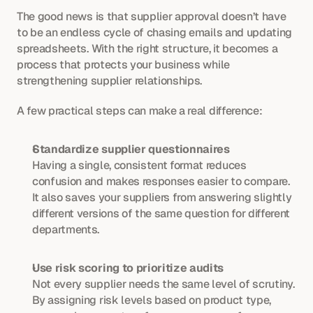
The good news is that supplier approval doesn’t have 
to be an endless cycle of chasing emails and updating 
spreadsheets. With the right structure, it becomes a 
process that protects your business while 
strengthening supplier relationships.
A few practical steps can make a real difference:
Standardize supplier questionnaires
Having a single, consistent format reduces 
confusion and makes responses easier to compare. 
It also saves your suppliers from answering slightly 
different versions of the same question for different 
departments.
Use risk scoring to prioritize audits
Not every supplier needs the same level of scrutiny. 
By assigning risk levels based on product type, 