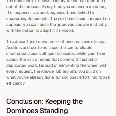
The Passionfruit Answer Library takes that repetition 
out of the process. Every time you answer a question, 
the response is stored, organized, and linked to 
supporting documents. The next time a similar question 
appears, you can reuse the approved answer instantly, 
with the option to adapt it if needed.
This doesn’t just save time — it ensures consistency. 
Auditors and customers see the same, reliable 
information across all questionnaires, while your team 
avoids the risk of errors that come with rushed or 
duplicated work. Instead of reinventing the wheel with 
every request, the Answer Library lets you build on 
what you’ve already done, turning past effort into future 
efficiency.
Conclusion: Keeping the 
Dominoes Standing