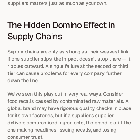
suppliers matters just as much as your own.
The Hidden Domino Effect in 
Supply Chains
Supply chains are only as strong as their weakest link. 
If one supplier slips, the impact doesn’t stop there — it 
ripples outward. A single failure at the second or third 
tier can cause problems for every company further 
down the line.
We’ve seen this play out in very real ways. Consider 
food recalls caused by contaminated raw materials. A 
global brand may have rigorous quality checks in place 
for its own factories, but if a supplier’s supplier 
delivers compromised ingredients, the brand is still the 
one making headlines, issuing recalls, and losing 
consumer trust.