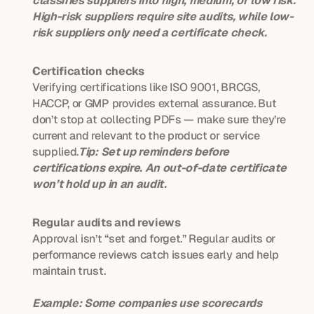
classifies suppliers into high, medium, or low risk. 
High-risk suppliers require site audits, while low-
risk suppliers only need a certificate check.
Certification checks
Verifying certifications like ISO 9001, BRCGS, 
HACCP, or GMP provides external assurance. But 
don’t stop at collecting PDFs — make sure they’re 
current and relevant to the product or service 
supplied.
Tip: Set up reminders before 
certifications expire. An out-of-date certificate 
won’t hold up in an audit.
Regular audits and reviews
Approval isn’t “set and forget.” Regular audits or 
performance reviews catch issues early and help 
maintain trust.
Example: Some companies use scorecards 