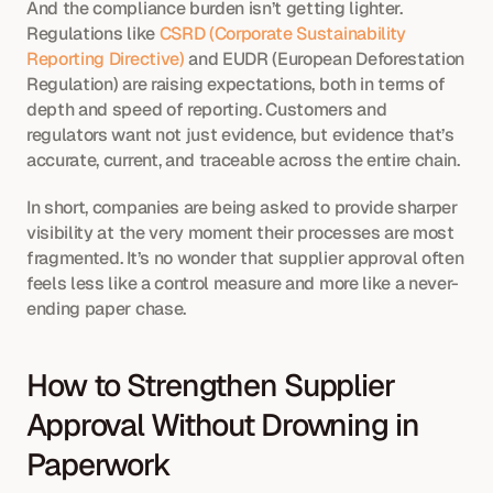
And the compliance burden isn’t getting lighter. 
Regulations like 
CSRD (Corporate Sustainability 
Reporting Directive)
 and EUDR (European Deforestation 
Regulation) are raising expectations, both in terms of 
depth and speed of reporting. Customers and 
regulators want not just evidence, but evidence that’s 
accurate, current, and traceable across the entire chain.
In short, companies are being asked to provide sharper 
visibility at the very moment their processes are most 
fragmented. It’s no wonder that supplier approval often 
feels less like a control measure and more like a never-
ending paper chase.
How to Strengthen Supplier 
Approval Without Drowning in 
Paperwork