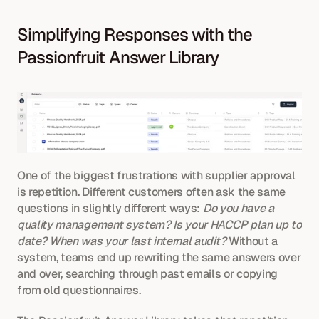
Simplifying Responses with the 
Passionfruit Answer Library
One of the biggest frustrations with supplier approval 
is repetition. Different customers often ask the same 
questions in slightly different ways: 
Do you have a 
quality management system?
Is your HACCP plan up to 
date?
When was your last internal audit?
 Without a 
system, teams end up rewriting the same answers over 
and over, searching through past emails or copying 
from old questionnaires.