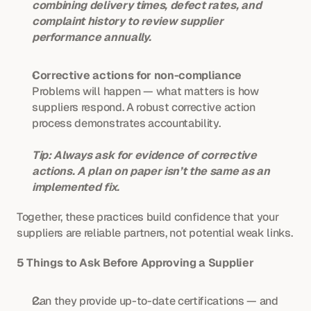
combining delivery times, defect rates, and 
complaint history to review supplier 
performance annually.
Corrective actions for non-compliance
Problems will happen — what matters is how 
suppliers respond. A robust corrective action 
process demonstrates accountability.
Tip: Always ask for evidence of corrective 
actions. A plan on paper isn’t the same as an 
implemented fix.
Together, these practices build confidence that your 
suppliers are reliable partners, not potential weak links.
5 Things to Ask Before Approving a Supplier
Can they provide up-to-date certifications — and 