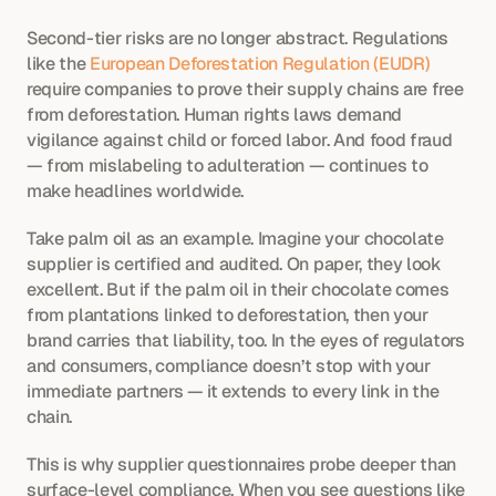
Second-tier risks are no longer abstract. Regulations 
like the 
European Deforestation Regulation (EUDR)
require companies to prove their supply chains are free 
from deforestation. Human rights laws demand 
vigilance against child or forced labor. And food fraud 
— from mislabeling to adulteration — continues to 
make headlines worldwide.
Take palm oil as an example. Imagine your chocolate 
supplier is certified and audited. On paper, they look 
excellent. But if the palm oil in their chocolate comes 
from plantations linked to deforestation, then your 
brand carries that liability, too. In the eyes of regulators 
and consumers, compliance doesn’t stop with your 
immediate partners — it extends to every link in the 
chain.
This is why supplier questionnaires probe deeper than 
surface-level compliance. When you see questions like 