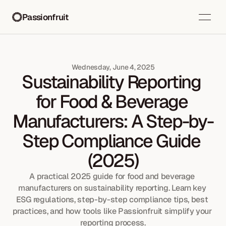
Passionfruit
Wednesday, June 4, 2025
Sustainability Reporting 
for Food & Beverage 
Manufacturers: A Step-by-
Step Compliance Guide 
(2025)
A practical 2025 guide for food and beverage 
manufacturers on sustainability reporting. Learn key 
ESG regulations, step-by-step compliance tips, best 
practices, and how tools like Passionfruit simplify your 
reporting process.