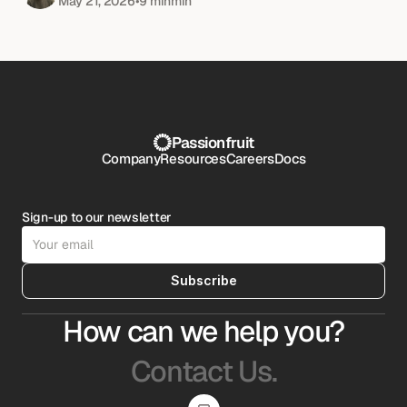
May 21, 2026
•
9 min
min
Passionfruit
Company
Resources
Careers
Docs
Sign-up to our newsletter
Subscribe
How can we help you?
Contact Us.