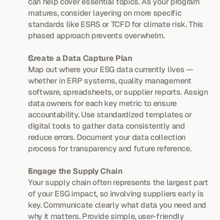
can help cover essential topics. As your program 
matures, consider layering on more specific 
standards like ESRS or TCFD for climate risk. This 
phased approach prevents overwhelm.
Create a Data Capture Plan
Map out where your ESG data currently lives — 
whether in ERP systems, quality management 
software, spreadsheets, or supplier reports. Assign 
data owners for each key metric to ensure 
accountability. Use standardized templates or 
digital tools to gather data consistently and 
reduce errors. Document your data collection 
process for transparency and future reference.
Engage the Supply Chain
Your supply chain often represents the largest part 
of your ESG impact, so involving suppliers early is 
key. Communicate clearly what data you need and 
why it matters. Provide simple, user-friendly 