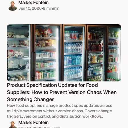
Maikel Fontein
Jun 10, 2026
•
9 min
min
Product Specification Updates for Food 
Suppliers: How to Prevent Version Chaos When 
Something Changes
How food suppliers manage product spec updates across 
multiple customers without version chaos. Covers change 
triggers, version control, and distribution workflows.
Maikel Fontein