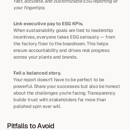
fast, accurate, and customizable ESG reporting at 
your fingertips.
Link executive pay to ESG KPIs.
When sustainability goals are tied to leadership 
incentives, everyone takes ESG seriously — from 
the factory floor to the boardroom. This helps 
ensure accountability and drives real progress 
across your plants and brands.
Tell a balanced story.
Your report doesn’t have to be perfect to be 
powerful. Share your successes but also be honest 
about the challenges you’re facing. Transparency 
builds trust with stakeholders far more than 
polished spin ever will.
Pitfalls to Avoid