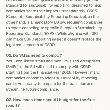
standard for sustainability reporting, designed to help 
companies share their impacts transparently. 
CSRD
(Corporate Sustainability Reporting Directive), on the 
other hand, is a mandatory EU law requiring companies 
to report according to specific European Sustainability 
Reporting Standards (ESRS). While aligning with GRI 
can make CSRD reporting easier, it doesn’t replace the 
legal requirements of CSRD.
Q2. Do SMEs need to comply?
Yes—non-listed small and medium-sized enterprises 
(SMEs) in the EU will need to comply with CSRD 
starting from the financial year 2028. However, many 
companies choose to adopt sustainability reporting 
earlier voluntarily to prepare for the transition and 
streamline future compliance.
Q3. How much time should I budget for the first 
report?