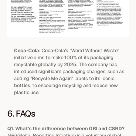
Coca-Cola:
 Coca-Cola's "World Without Waste" 
initiative aims to make 100% of its packaging 
recyclable globally by 2025.  The company has 
introduced significant packaging changes, such as 
adding "Recycle Me Again" labels to its iconic 
bottles, to encourage recycling and reduce new 
plastic use. 
6. FAQs
Q1. What’s the difference between GRI and CSRD?
GRI
 (Global Reporting Initiative) is a voluntary global 