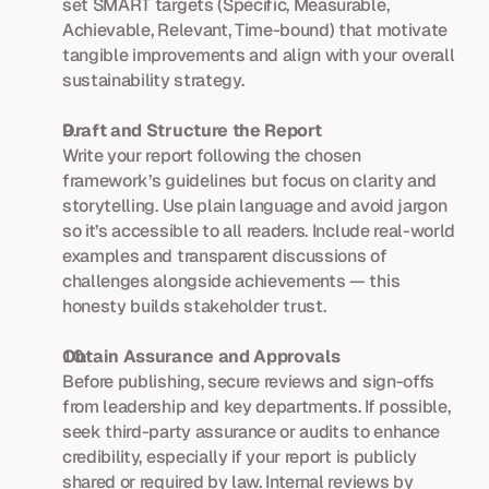
set SMART targets (Specific, Measurable, 
Achievable, Relevant, Time-bound) that motivate 
tangible improvements and align with your overall 
sustainability strategy.
Draft and Structure the Report
Write your report following the chosen 
framework’s guidelines but focus on clarity and 
storytelling. Use plain language and avoid jargon 
so it’s accessible to all readers. Include real-world 
examples and transparent discussions of 
challenges alongside achievements — this 
honesty builds stakeholder trust.
Obtain Assurance and Approvals
Before publishing, secure reviews and sign-offs 
from leadership and key departments. If possible, 
seek third-party assurance or audits to enhance 
credibility, especially if your report is publicly 
shared or required by law. Internal reviews by 