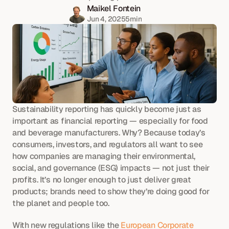
Maikel Fontein
Jun 4, 2025
5
min
Sustainability reporting has quickly become just as 
important as financial reporting — especially for food 
and beverage manufacturers. Why? Because today’s 
consumers, investors, and regulators all want to see 
how companies are managing their environmental, 
social, and governance (ESG) impacts — not just their 
profits. It’s no longer enough to just deliver great 
products; brands need to show they’re doing good for 
the planet and people too.
With new regulations like the 
European Corporate 