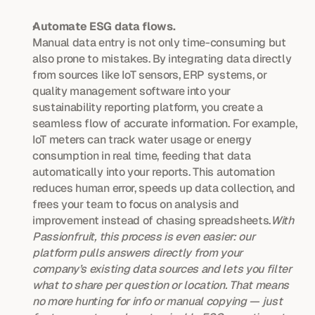
Automate ESG data flows.
Manual data entry is not only time-consuming but 
also prone to mistakes. By integrating data directly 
from sources like IoT sensors, ERP systems, or 
quality management software into your 
sustainability reporting platform, you create a 
seamless flow of accurate information. For example, 
IoT meters can track water usage or energy 
consumption in real time, feeding that data 
automatically into your reports. This automation 
reduces human error, speeds up data collection, and 
frees your team to focus on analysis and 
improvement instead of chasing spreadsheets.
With 
Passionfruit, this process is even easier: our 
platform pulls answers directly from your 
company’s existing data sources and lets you filter 
what to share per question or location. That means 
no more hunting for info or manual copying — just 