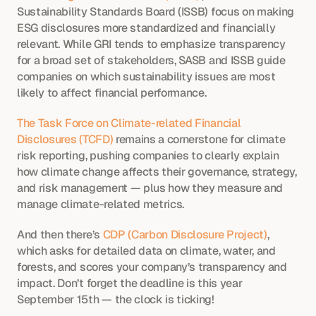
Sustainability Standards Board (ISSB) focus on making 
ESG disclosures more standardized and financially 
relevant. While GRI tends to emphasize transparency 
for a broad set of stakeholders, SASB and ISSB guide 
companies on which sustainability issues are most 
likely to affect financial performance.
The Task Force on Climate-related Financial 
Disclosures (TCFD)
 remains a cornerstone for climate 
risk reporting, pushing companies to clearly explain 
how climate change affects their governance, strategy, 
and risk management — plus how they measure and 
manage climate-related metrics.
And then there’s
 CDP (Carbon Disclosure Project)
, 
which asks for detailed data on climate, water, and 
forests, and scores your company’s transparency and 
impact. Don’t forget the deadline is this year 
September 15th — the clock is ticking!