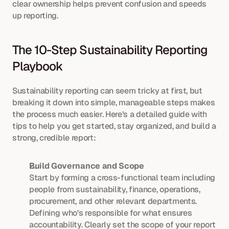
clear ownership helps prevent confusion and speeds 
up reporting.
The 10-Step Sustainability Reporting 
Playbook
Sustainability reporting can seem tricky at first, but 
breaking it down into simple, manageable steps makes 
the process much easier. Here’s a detailed guide with 
tips to help you get started, stay organized, and build a 
strong, credible report:
Build Governance and Scope
Start by forming a cross-functional team including 
people from sustainability, finance, operations, 
procurement, and other relevant departments. 
Defining who’s responsible for what ensures 
accountability. Clearly set the scope of your report 