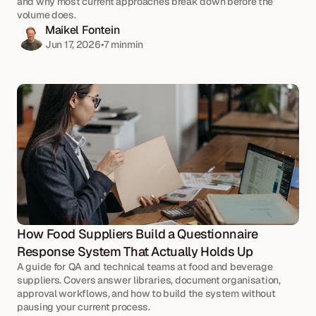
and why most current approaches break down before the 
volume does.
Maikel Fontein
Jun 17, 2026
•
7 min
min
How Food Suppliers Build a Questionnaire 
Response System That Actually Holds Up
A guide for QA and technical teams at food and beverage 
suppliers. Covers answer libraries, document organisation, 
approval workflows, and how to build the system without 
pausing your current process.