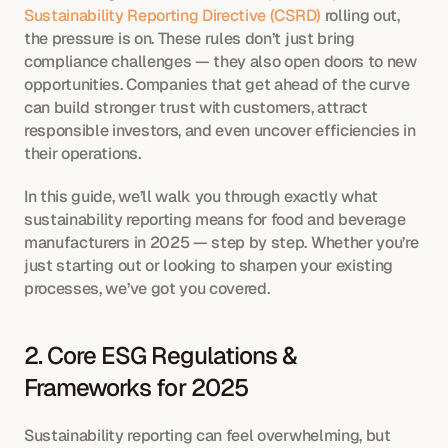
Sustainability Reporting Directive (CSRD)
 rolling out, 
the pressure is on. These rules don’t just bring 
compliance challenges — they also open doors to new 
opportunities. Companies that get ahead of the curve 
can build stronger trust with customers, attract 
responsible investors, and even uncover efficiencies in 
their operations.
In this guide, we’ll walk you through exactly what 
sustainability reporting means for food and beverage 
manufacturers in 2025 — step by step. Whether you’re 
just starting out or looking to sharpen your existing 
processes, we’ve got you covered.
2. Core ESG Regulations & 
Frameworks for 2025
Sustainability reporting can feel overwhelming, but 