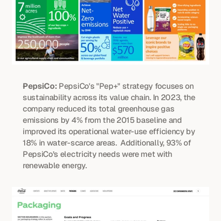
PepsiCo:
 PepsiCo's "Pep+" strategy focuses on 
sustainability across its value chain. In 2023, the 
company reduced its total greenhouse gas 
emissions by 4% from the 2015 baseline and 
improved its operational water-use efficiency by 
18% in water-scarce areas.  Additionally, 93% of 
PepsiCo’s electricity needs were met with 
renewable energy. 