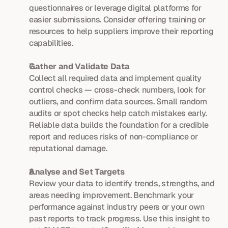
questionnaires or leverage digital platforms for 
easier submissions. Consider offering training or 
resources to help suppliers improve their reporting 
capabilities.
Gather and Validate Data
Collect all required data and implement quality 
control checks — cross-check numbers, look for 
outliers, and confirm data sources. Small random 
audits or spot checks help catch mistakes early. 
Reliable data builds the foundation for a credible 
report and reduces risks of non-compliance or 
reputational damage.
Analyse and Set Targets
Review your data to identify trends, strengths, and 
areas needing improvement. Benchmark your 
performance against industry peers or your own 
past reports to track progress. Use this insight to 