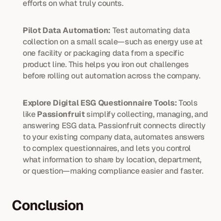
efforts on what truly counts.
Pilot Data Automation:
 Test automating data 
collection on a small scale—such as energy use at 
one facility or packaging data from a specific 
product line. This helps you iron out challenges 
before rolling out automation across the company.
Explore Digital ESG Questionnaire Tools:
 Tools 
like 
Passionfruit
 simplify collecting, managing, and 
answering ESG data. Passionfruit connects directly 
to your existing company data, automates answers 
to complex questionnaires, and lets you control 
what information to share by location, department, 
or question—making compliance easier and faster.
Conclusion