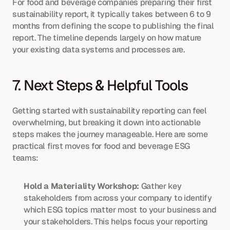
For food and beverage companies preparing their first 
sustainability report, it typically takes between 6 to 9 
months from defining the scope to publishing the final 
report. The timeline depends largely on how mature 
your existing data systems and processes are.
7. Next Steps & Helpful Tools
Getting started with sustainability reporting can feel 
overwhelming, but breaking it down into actionable 
steps makes the journey manageable. Here are some 
practical first moves for food and beverage ESG 
teams:
Hold a Materiality Workshop:
 Gather key 
stakeholders from across your company to identify 
which ESG topics matter most to your business and 
your stakeholders. This helps focus your reporting 