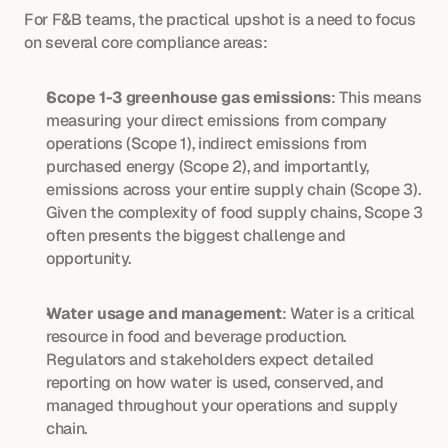
For F&B teams, the practical upshot is a need to focus 
on several core compliance areas:
Scope 1-3 greenhouse gas emissions
: This means 
measuring your direct emissions from company 
operations (Scope 1), indirect emissions from 
purchased energy (Scope 2), and importantly, 
emissions across your entire supply chain (Scope 3). 
Given the complexity of food supply chains, Scope 3 
often presents the biggest challenge and 
opportunity.
Water usage and management
: Water is a critical 
resource in food and beverage production. 
Regulators and stakeholders expect detailed 
reporting on how water is used, conserved, and 
managed throughout your operations and supply 
chain.