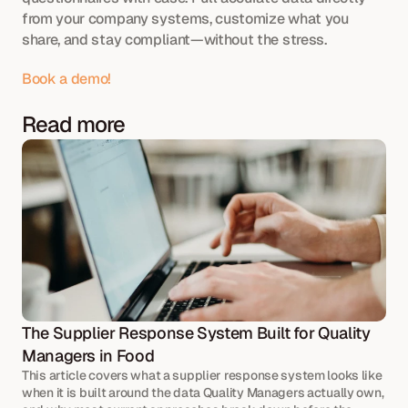
from your company systems, customize what you 
share, and stay compliant—without the stress.
Book a demo!
Read more
The Supplier Response System Built for Quality 
Managers in Food
This article covers what a supplier response system looks like 
when it is built around the data Quality Managers actually own, 