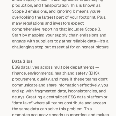
production, and transportation. This is known as 
Scope 3 emissions, and ignoring it means you’re 
overlooking the largest part of your footprint. Plus, 
many regulations and investors expect 
comprehensive reporting that includes Scope 3. 
Start by mapping your supply chain emissions and 
engage with suppliers to gather reliable data—it’s a 
challenging step but essential for an honest picture.
Data Silos
ESG data lives across multiple departments — 
finance, environmental health and safety (EHS), 
procurement, quality, and more. If these teams don’t 
communicate and share information effectively, you 
end up with fragmented data, inconsistencies, and 
delays. Creating a centralized ESG data platform or 
“data lake” where all teams contribute and access 
the same data can solve this problem. This 
promotes accuracy, speeds up reporting, and makes 