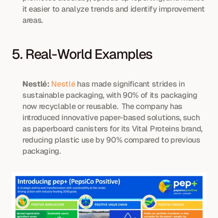
it easier to analyze trends and identify improvement 
areas.
5. Real-World Examples
Nestlé:
Nestlé
 has made significant strides in 
sustainable packaging, with 90% of its packaging 
now recyclable or reusable.  The company has 
introduced innovative paper-based solutions, such 
as paperboard canisters for its Vital Proteins brand, 
reducing plastic use by 90% compared to previous 
packaging.