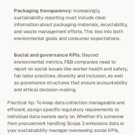
Packaging transparency
: Increasingly, 
sustainability reporting must include clear 
information about packaging materials, recyclability, 
and waste management efforts. This ties into both 
environmental goals and consumer expectations.
Social and governance KPIs
: Beyond 
environmental metrics, F&B companies need to 
report on social issues like worker health and safety, 
fair labor practices, diversity and inclusion, as well 
as governance structures that ensure accountability 
and ethical decision-making.
Practical tip: To keep data collection manageable and 
efficient, assign specific regulatory requirements to 
individual data owners early on. Whether it’s someone 
from procurement handling Scope 3 emissions data or 
your sustainability manager overseeing social KPIs, 