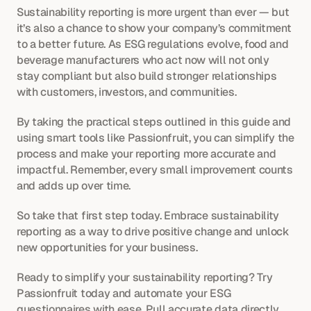
Sustainability reporting is more urgent than ever — but 
it’s also a chance to show your company’s commitment 
to a better future. As ESG regulations evolve, food and 
beverage manufacturers who act now will not only 
stay compliant but also build stronger relationships 
with customers, investors, and communities.
By taking the practical steps outlined in this guide and 
using smart tools like Passionfruit, you can simplify the 
process and make your reporting more accurate and 
impactful. Remember, every small improvement counts 
and adds up over time.
So take that first step today. Embrace sustainability 
reporting as a way to drive positive change and unlock 
new opportunities for your business.
Ready to simplify your sustainability reporting?
Try 
Passionfruit today and automate your ESG 
questionnaires with ease. Pull accurate data directly 