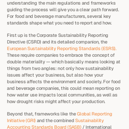
understanding the main regulations and frameworks 
guiding the process will give you a clear path forward. 
For food and beverage manufacturers, several key 
standards shape what you need to report and how.
First up is the Corporate Sustainability Reporting 
Directive (CSRD) and its detailed companion, the
European Sustainability Reporting Standards (ESRS).
These require companies to embrace the concept of 
double materiality — which basically means looking at 
things from two angles: not only how sustainability 
issues affect your business, but also how your 
business affects the environment and society. For food 
and beverage companies, this could mean reporting on 
how water use impacts local communities, as well as 
how drought risks might affect your production.
Beyond that, frameworks like the 
Global Reporting 
Initiative (GRI)
 and the combined 
Sustainability 
Accounting Standards Board (SASB)
 / International 