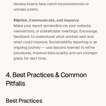
diverse teams help catch inconsistencies or 
unclear points.
Publish, Communicate, and Improve
Make your report accessible via your website, 
newsletters, or stakeholder meetings. Encourage 
feedback to understand what worked well and 
what could improve. Sustainability reporting is an 
ongoing journey — use lessons learned to refine 
processes, improve data quality, and set stronger 
goals for next time.
4. Best Practices & Common 
Pitfalls
Best Practices