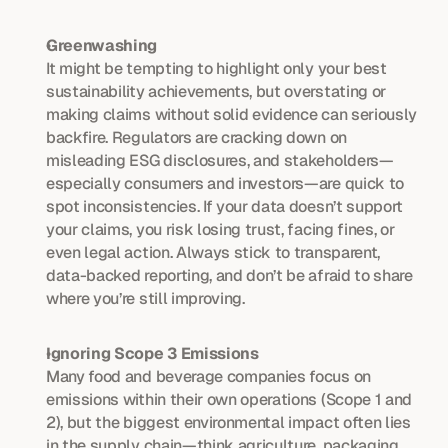
Greenwashing
It might be tempting to highlight only your best 
sustainability achievements, but overstating or 
making claims without solid evidence can seriously 
backfire. Regulators are cracking down on 
misleading ESG disclosures, and stakeholders—
especially consumers and investors—are quick to 
spot inconsistencies. If your data doesn’t support 
your claims, you risk losing trust, facing fines, or 
even legal action. Always stick to transparent, 
data-backed reporting, and don’t be afraid to share 
where you’re still improving.
Ignoring Scope 3 Emissions
Many food and beverage companies focus on 
emissions within their own operations (Scope 1 and 
2), but the biggest environmental impact often lies 
in the supply chain—think agriculture, packaging 