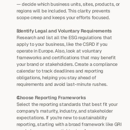
— decide which business units, sites, products, or 
regions will be included. This clarity prevents 
scope creep and keeps your efforts focused.
Identify Legal and Voluntary Requirements
Research and list all the ESG regulations that 
apply to your business, like the CSRD if you 
operate in Europe. Also, look at voluntary 
frameworks and certifications that may benefit 
your brand or stakeholders. Create a compliance 
calendar to track deadlines and reporting 
obligations, helping you stay ahead of 
requirements and avoid last-minute rushes.
Choose Reporting Frameworks
Select the reporting standards that best fit your 
company’s maturity, industry, and stakeholder 
expectations. If you’re new to sustainability 
reporting, starting with a broad framework like GRI 