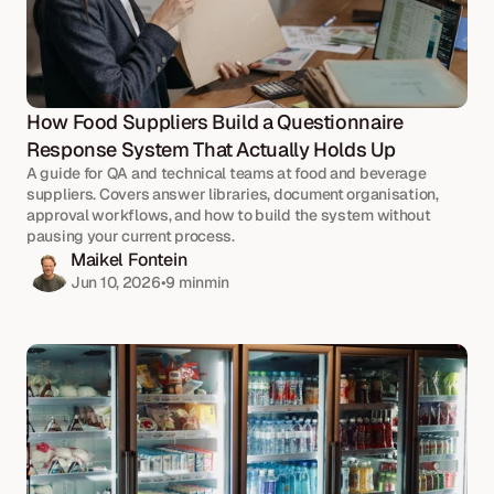
How Food Suppliers Build a Questionnaire 
Response System That Actually Holds Up
A guide for QA and technical teams at food and beverage 
suppliers. Covers answer libraries, document organisation, 
approval workflows, and how to build the system without 
pausing your current process.
Maikel Fontein
Jun 10, 2026
•
9 min
min