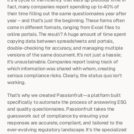
fact, many companies report spending up to 40% of 
their time filling out the same questionnaires year after 
year – and that’s just the beginning. These forms often 
come in different formats, ranging from Excel files to 
online portals. The result? A huge amount of time spent 
copying data between spreadsheets and portals, 
double-checking for accuracy, and managing multiple 
versions of the same document. It’s not just a hassle; 
it’s unsustainable. Companies report losing track of 
which information was shared with whom, creating 
serious compliance risks. Clearly, the status quo isn’t 
working.
That’s why we created Passionfruit—a platform built 
specifically to automate the process of answering ESG 
and quality questionnaires. Passionfruit takes the 
guesswork out of compliance by ensuring your 
responses are accurate, compliant, and tailored to the 
ever-evolving regulatory landscape. It’s the specialized 