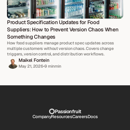
Product Specification Updates for Food 
Suppliers: How to Prevent Version Chaos When 
Something Changes
How food suppliers manage product spec updates across 
multiple customers without version chaos. Covers change 
triggers, version control, and distribution workflows.
Maikel Fontein
May 21, 2026
•
9 min
min
Passionfruit
Company
Resources
Careers
Docs