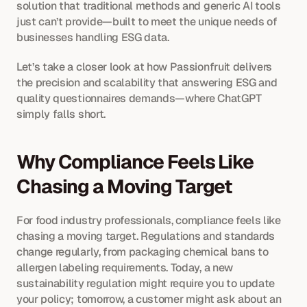
solution that traditional methods and generic AI tools 
just can’t provide—built to meet the unique needs of 
businesses handling ESG data.
Let’s take a closer look at how Passionfruit delivers 
the precision and scalability that answering ESG and 
quality questionnaires demands—where ChatGPT 
simply falls short.
Why Compliance Feels Like 
Chasing a Moving Target
For food industry professionals, compliance feels like 
chasing a moving target. Regulations and standards 
change regularly, from packaging chemical bans to 
allergen labeling requirements. Today, a new 
sustainability regulation might require you to update 
your policy; tomorrow, a customer might ask about an 