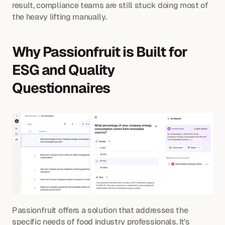
result, compliance teams are still stuck doing most of 
the heavy lifting manually.
Why Passionfruit is Built for 
ESG and Quality 
Questionnaires
Passionfruit offers a solution that addresses the 
specific needs of food industry professionals. It’s 