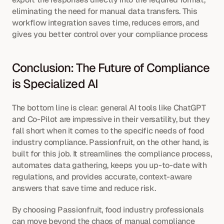
eliminating the need for manual data transfers. This 
workflow integration saves time, reduces errors, and 
gives you better control over your compliance process
Conclusion: The Future of Compliance 
is Specialized AI
The bottom line is clear: general AI tools like ChatGPT 
and Co-Pilot are impressive in their versatility, but they 
fall short when it comes to the specific needs of food 
industry compliance. Passionfruit, on the other hand, is 
built for this job. It streamlines the compliance process, 
automates data gathering, keeps you up-to-date with 
regulations, and provides accurate, context-aware 
answers that save time and reduce risk.
By choosing Passionfruit, food industry professionals 
can move beyond the chaos of manual compliance 