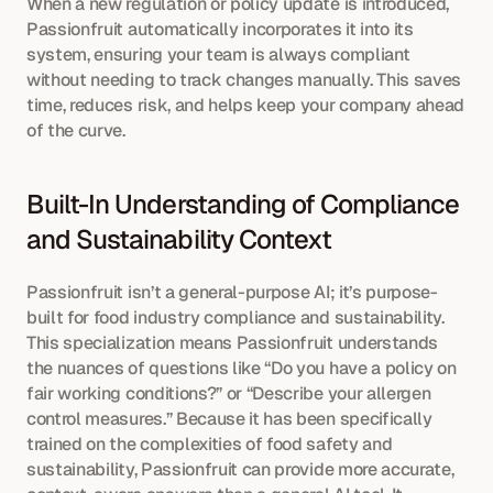
When a new regulation or policy update is introduced, 
Passionfruit automatically incorporates it into its 
system, ensuring your team is always compliant 
without needing to track changes manually. This saves 
time, reduces risk, and helps keep your company ahead 
of the curve.
Built-In Understanding of Compliance 
and Sustainability Context
Passionfruit isn’t a general-purpose AI; it’s purpose-
built for food industry compliance and sustainability. 
This specialization means Passionfruit understands 
the nuances of questions like “Do you have a policy on 
fair working conditions?” or “Describe your allergen 
control measures.” Because it has been specifically 
trained on the complexities of food safety and 
sustainability, Passionfruit can provide more accurate, 