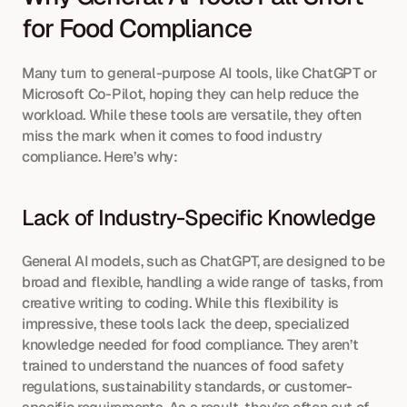
for Food Compliance
Many turn to general-purpose AI tools, like ChatGPT or 
Microsoft Co-Pilot, hoping they can help reduce the 
workload. While these tools are versatile, they often 
miss the mark when it comes to food industry 
compliance. Here’s why:
Lack of Industry-Specific Knowledge
General AI models, such as ChatGPT, are designed to be 
broad and flexible, handling a wide range of tasks, from 
creative writing to coding. While this flexibility is 
impressive, these tools lack the deep, specialized 
knowledge needed for food compliance. They aren’t 
trained to understand the nuances of food safety 
regulations, sustainability standards, or customer-