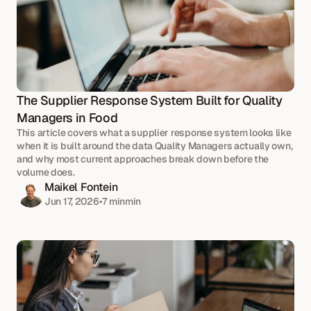
The Supplier Response System Built for Quality 
Managers in Food
This article covers what a supplier response system looks like 
when it is built around the data Quality Managers actually own, 
and why most current approaches break down before the 
volume does.
Maikel Fontein
Jun 17, 2026
•
7 min
min