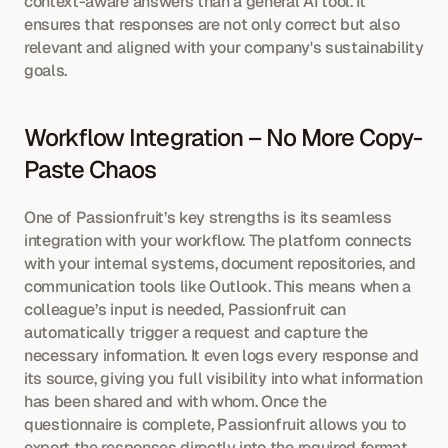
context-aware answers than a general AI tool. It 
ensures that responses are not only correct but also 
relevant and aligned with your company's sustainability 
goals.
Workflow Integration – No More Copy-
Paste Chaos
One of Passionfruit’s key strengths is its seamless 
integration with your workflow. The platform connects 
with your internal systems, document repositories, and 
communication tools like Outlook. This means when a 
colleague’s input is needed, Passionfruit can 
automatically trigger a request and capture the 
necessary information. It even logs every response and 
its source, giving you full visibility into what information 
has been shared and with whom. Once the 
questionnaire is complete, Passionfruit allows you to 
export the responses directly into the required format, 