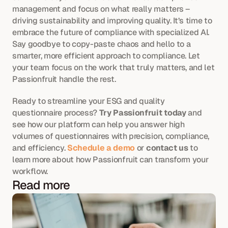
management and focus on what really matters – 
driving sustainability and improving quality. It’s time to 
embrace the future of compliance with specialized AI. 
Say goodbye to copy-paste chaos and hello to a 
smarter, more efficient approach to compliance. Let 
your team focus on the work that truly matters, and let 
Passionfruit handle the rest.
Ready to streamline your ESG and quality 
questionnaire process? 
Try Passionfruit today
 and 
see how our platform can help you answer high 
volumes of questionnaires with precision, compliance, 
and efficiency. 
Schedule a demo
 or 
contact us
 to 
learn more about how Passionfruit can transform your 
workflow.
Read more