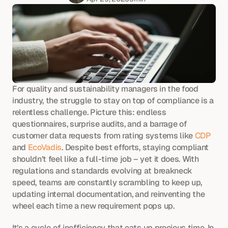
For quality and sustainability managers in the food 
industry, the struggle to stay on top of compliance is a 
relentless challenge. Picture this: endless 
questionnaires, surprise audits, and a barrage of 
customer data requests from rating systems like 
CDP
and 
EcoVadis
. Despite best efforts, staying compliant 
shouldn’t feel like a full-time job – yet it does. With 
regulations and standards evolving at breakneck 
speed, teams are constantly scrambling to keep up, 
updating internal documentation, and reinventing the 
wheel each time a new requirement pops up.
It’s a cycle of inefficiency that eats up precious time. In 