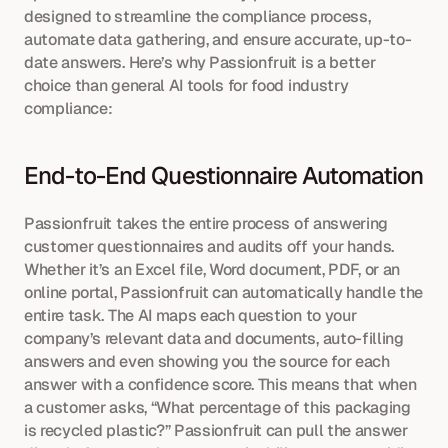
designed to streamline the compliance process, 
automate data gathering, and ensure accurate, up-to-
date answers. Here’s why Passionfruit is a better 
choice than general AI tools for food industry 
compliance:
End-to-End Questionnaire Automation
Passionfruit takes the entire process of answering 
customer questionnaires and audits off your hands. 
Whether it’s an Excel file, Word document, PDF, or an 
online portal, Passionfruit can automatically handle the 
entire task. The AI maps each question to your 
company’s relevant data and documents, auto-filling 
answers and even showing you the source for each 
answer with a confidence score. This means that when 
a customer asks, “What percentage of this packaging 
is recycled plastic?” Passionfruit can pull the answer 