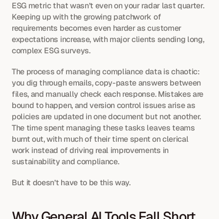
ESG metric that wasn’t even on your radar last quarter. 
Keeping up with the growing patchwork of 
requirements becomes even harder as customer 
expectations increase, with major clients sending long, 
complex ESG surveys.
The process of managing compliance data is chaotic: 
you dig through emails, copy-paste answers between 
files, and manually check each response. Mistakes are 
bound to happen, and version control issues arise as 
policies are updated in one document but not another. 
The time spent managing these tasks leaves teams 
burnt out, with much of their time spent on clerical 
work instead of driving real improvements in 
sustainability and compliance.
But it doesn’t have to be this way.
Why General AI Tools Fall Short 