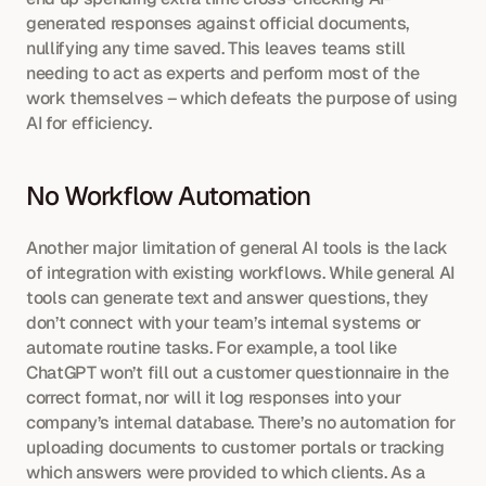
generated responses against official documents, 
nullifying any time saved. This leaves teams still 
needing to act as experts and perform most of the 
work themselves – which defeats the purpose of using 
AI for efficiency.
No Workflow Automation
Another major limitation of general AI tools is the lack 
of integration with existing workflows. While general AI 
tools can generate text and answer questions, they 
don’t connect with your team’s internal systems or 
automate routine tasks. For example, a tool like 
ChatGPT won’t fill out a customer questionnaire in the 
correct format, nor will it log responses into your 
company’s internal database. There’s no automation for 
uploading documents to customer portals or tracking 
which answers were provided to which clients. As a 