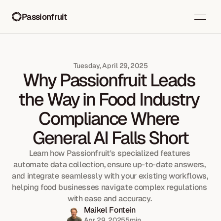
Passionfruit
Tuesday, April 29, 2025
Why Passionfruit Leads 
the Way in Food Industry 
Compliance Where 
General AI Falls Short
Learn how Passionfruit's specialized features 
automate data collection, ensure up-to-date answers, 
and integrate seamlessly with your existing workflows, 
helping food businesses navigate complex regulations 
with ease and accuracy. 
Maikel Fontein
Apr 29, 2025
5
min