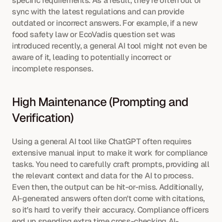
specific requirements. As a result, they’re often out of 
sync with the latest regulations and can provide 
outdated or incorrect answers. For example, if a new 
food safety law or EcoVadis question set was 
introduced recently, a general AI tool might not even be 
aware of it, leading to potentially incorrect or 
incomplete responses.
High Maintenance (Prompting and 
Verification)
Using a general AI tool like ChatGPT often requires 
extensive manual input to make it work for compliance 
tasks. You need to carefully craft prompts, providing all 
the relevant context and data for the AI to process. 
Even then, the output can be hit-or-miss. Additionally, 
AI-generated answers often don’t come with citations, 
so it’s hard to verify their accuracy. Compliance officers 
end up spending extra time cross-checking AI-