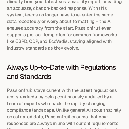
directly from your latest sustainability report, providing 
an accurate, citation-backed response. With this 
system, teams no longer have to re-enter the same 
data repeatedly or worry about formatting – the AI 
ensures accuracy from the start. Passionfruit even 
supports pre-set templates for common frameworks 
like CSRD, CDP, and EcoVadis, staying aligned with 
industry standards as they evolve.
Always Up-to-Date with Regulations 
and Standards
Passionfruit stays current with the latest regulations 
and standards by being continuously updated by a 
team of experts who track the rapidly changing 
compliance landscape. Unlike general AI tools that rely 
on outdated data, Passionfruit ensures that your 
responses are always in line with current requirements. 