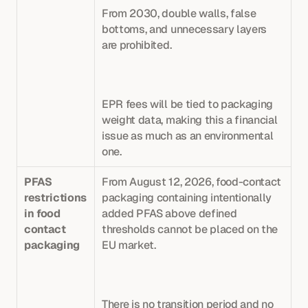
From 2030, double walls, false 
bottoms, and unnecessary layers 
are prohibited. 
EPR fees will be tied to packaging 
weight data, making this a financial 
issue as much as an environmental 
one.
PFAS 
From August 12, 2026, food-contact 
restrictions 
packaging containing intentionally 
in food 
added PFAS above defined 
contact 
thresholds cannot be placed on the 
packaging
EU market. 
There is no transition period and no 