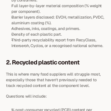
by consumers.
Full layer-by-layer material composition (% weight 
per component).
Barrier layers disclosed: EVOH, metallization, PVDC, 
aluminium coating (%).
Adhesives, inks, coatings, and primers.
Density of each plastic part.
Third-party recyclability report from RecyClass, 
Interseroh, Cyclos, or a recognised national scheme.
2. Recycled plastic content
This is where many food suppliers will struggle most, 
especially those that haven't previously needed to 
track recycled content at the component level.
Questions will include:
% post-consumer recycled (PCR) content per 