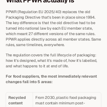
What PPWR actually is
PPWR (Regulation EU 2025/40) replaces the old 
Packaging Directive that's been in place since 1994. 
The key difference is that the old directive had to be 
turned into national law by each EU member state, 
which meant 27 different versions of the same rules. 
PPWR applies directly across all member states. Same 
rules, same timelines, everywhere.
The regulation covers the full lifecycle of packaging: 
how it's designed, what it's made of, how it's labelled, 
and what happens to it at end of life. 
For food suppliers, the most immediately relevant 
changes fall into 5 areas: 
Recycled 
From 2030, plastic food packaging 
content 
must contain minimum post-