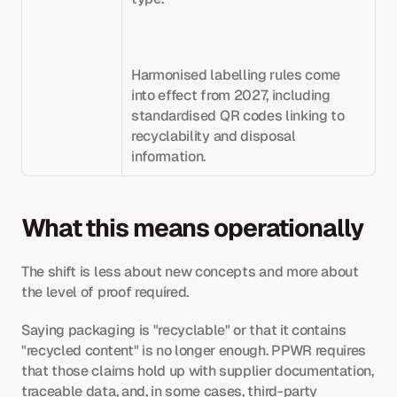
Harmonised labelling rules come 
into effect from 2027, including 
standardised QR codes linking to 
recyclability and disposal 
information.
What this means operationally
The shift is less about new concepts and more about 
the level of proof required.
Saying packaging is "recyclable" or that it contains 
"recycled content" is no longer enough. PPWR requires 
that those claims hold up with supplier documentation, 
traceable data, and, in some cases, third-party 