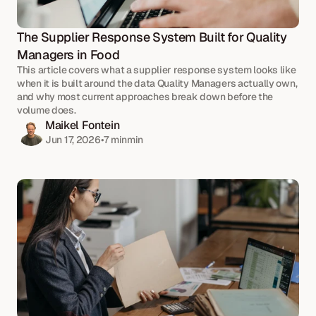
The Supplier Response System Built for Quality 
Managers in Food
This article covers what a supplier response system looks like 
when it is built around the data Quality Managers actually own, 
and why most current approaches break down before the 
volume does.
Maikel Fontein
Jun 17, 2026
•
7 min
min