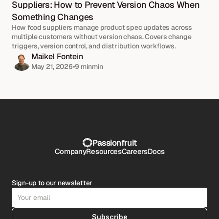
Suppliers: How to Prevent Version Chaos When 
Something Changes
How food suppliers manage product spec updates across 
multiple customers without version chaos. Covers change 
triggers, version control, and distribution workflows.
Maikel Fontein
May 21, 2026
•
9 min
min
Passionfruit
Company
Resources
Careers
Docs
Sign-up to our newsletter
Subscribe