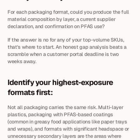
For each packaging format, could you produce the full 
material composition by layer, a current supplier 
declaration, and confirmation on PFAS use? 
If the answer is no for any of your top-volume SKUs, 
that's where to start. An honest gap analysis beats a 
scramble when a customer portal deadline is two 
weeks away.
Identify your highest-exposure 
formats first: 
Not all packaging carries the same risk. Multi-layer 
plastics, packaging with PFAS-based coatings 
(common in greasy food applications like paper trays 
and wraps), and formats with significant headspace or 
unnecessary secondary layers are the areas where 