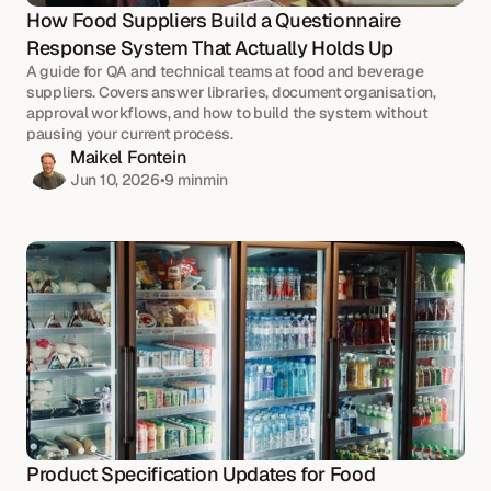
How Food Suppliers Build a Questionnaire 
Response System That Actually Holds Up
A guide for QA and technical teams at food and beverage 
suppliers. Covers answer libraries, document organisation, 
approval workflows, and how to build the system without 
pausing your current process.
Maikel Fontein
Jun 10, 2026
•
9 min
min
Product Specification Updates for Food 