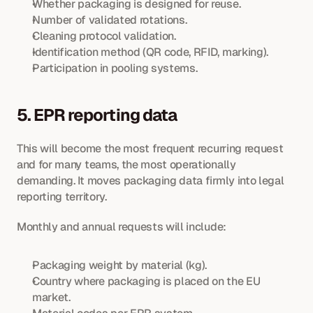
Whether packaging is designed for reuse.
Number of validated rotations.
Cleaning protocol validation.
Identification method (QR code, RFID, marking).
Participation in pooling systems.
5. EPR reporting data
This will become the most frequent recurring request 
and for many teams, the most operationally 
demanding. It moves packaging data firmly into legal 
reporting territory.
Monthly and annual requests will include:
Packaging weight by material (kg).
Country where packaging is placed on the EU 
market.