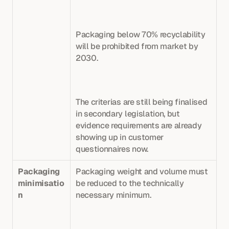
Packaging below 70% recyclability 
will be prohibited from market by 
2030. 
The criterias are still being finalised 
in secondary legislation, but 
evidence requirements are already 
showing up in customer 
questionnaires now.
Packaging 
Packaging weight and volume must 
minimisatio
be reduced to the technically 
n
necessary minimum. 