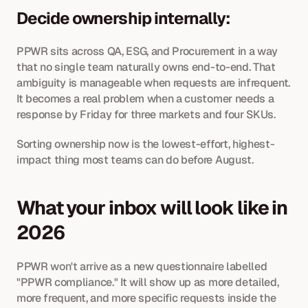
Decide ownership internally: 
PPWR sits across QA, ESG, and Procurement in a way 
that no single team naturally owns end-to-end. That 
ambiguity is manageable when requests are infrequent. 
It becomes a real problem when a customer needs a 
response by Friday for three markets and four SKUs. 
Sorting ownership now is the lowest-effort, highest-
impact thing most teams can do before August.
What your inbox will look like in 
2026
PPWR won't arrive as a new questionnaire labelled 
"PPWR compliance." It will show up as more detailed, 
more frequent, and more specific requests inside the 