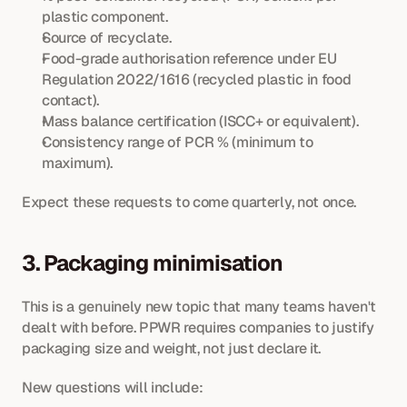
plastic component.
Source of recyclate.
Food-grade authorisation reference under EU 
Regulation 2022/1616 (recycled plastic in food 
contact).
Mass balance certification (ISCC+ or equivalent).
Consistency range of PCR % (minimum to 
maximum).
Expect these requests to come quarterly, not once.
3. Packaging minimisation
This is a genuinely new topic that many teams haven't 
dealt with before. PPWR requires companies to justify 
packaging size and weight, not just declare it.
New questions will include: