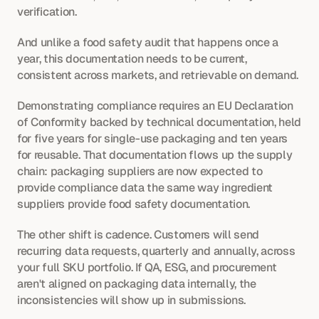
verification. 
And unlike a food safety audit that happens once a 
year, this documentation needs to be current, 
consistent across markets, and retrievable on demand.
Demonstrating compliance requires an EU Declaration 
of Conformity backed by technical documentation, held 
for five years for single-use packaging and ten years 
for reusable. That documentation flows up the supply 
chain: packaging suppliers are now expected to 
provide compliance data the same way ingredient 
suppliers provide food safety documentation.
The other shift is cadence. Customers will send 
recurring data requests, quarterly and annually, across 
your full SKU portfolio. If QA, ESG, and procurement 
aren't aligned on packaging data internally, the 
inconsistencies will show up in submissions.