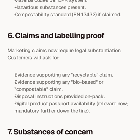
Material codes per EPR system.
Hazardous substances present.
Compostability standard (EN 13432) if claimed.
6. Claims and labelling proof
Marketing claims now require legal substantiation. 
Customers will ask for:
Evidence supporting any "recyclable" claim.
Evidence supporting any "bio-based" or 
"compostable" claim.
Disposal instructions provided on-pack.
Digital product passport availability (relevant now; 
mandatory further down the line).
7. Substances of concern