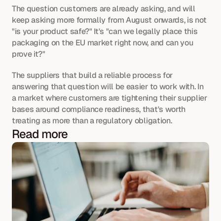
The question customers are already asking, and will 
keep asking more formally from August onwards, is not 
"is your product safe?" It's "can we legally place this 
packaging on the EU market right now, and can you 
prove it?"
The suppliers that build a reliable process for 
answering that question will be easier to work with. In 
a market where customers are tightening their supplier 
bases around compliance readiness, that's worth 
treating as more than a regulatory obligation.
Read more