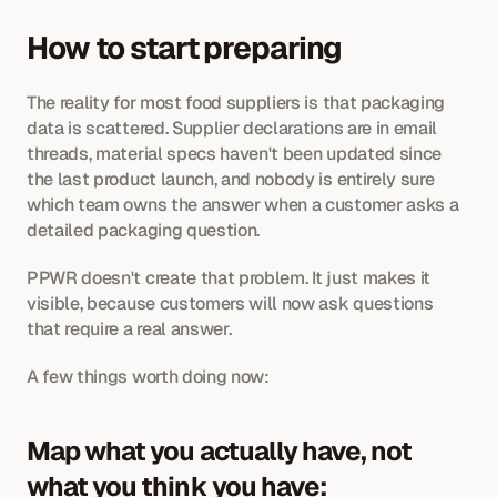
How to start preparing
The reality for most food suppliers is that packaging 
data is scattered. Supplier declarations are in email 
threads, material specs haven't been updated since 
the last product launch, and nobody is entirely sure 
which team owns the answer when a customer asks a 
detailed packaging question. 
PPWR doesn't create that problem. It just makes it 
visible, because customers will now ask questions 
that require a real answer.
A few things worth doing now:
Map what you actually have, not 
what you think you have: