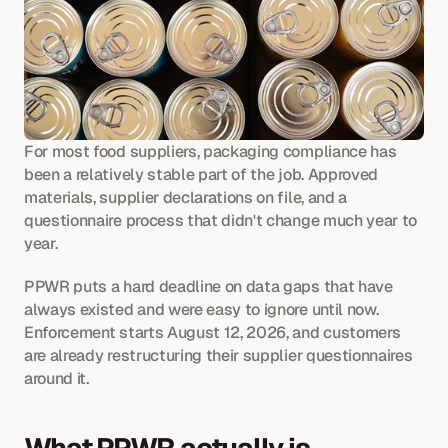
For most food suppliers, packaging compliance has 
been a relatively stable part of the job. Approved 
materials, supplier declarations on file, and a 
questionnaire process that didn't change much year to 
year. 
PPWR puts a hard deadline on data gaps that have 
always existed and were easy to ignore until now. 
Enforcement starts August 12, 2026, and customers 
are already restructuring their supplier questionnaires 
around it.