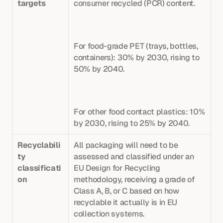
targets
consumer recycled (PCR) content. 
For food-grade PET (trays, bottles, 
containers): 30% by 2030, rising to 
50% by 2040. 
For other food contact plastics: 10% 
by 2030, rising to 25% by 2040. 
Recyclabili
All packaging will need to be 
ty 
assessed and classified under an 
classificati
EU Design for Recycling 
on
methodology, receiving a grade of 
Class A, B, or C based on how 
recyclable it actually is in EU 
collection systems. 