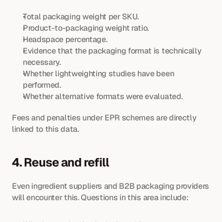
Total packaging weight per SKU.
Product-to-packaging weight ratio.
Headspace percentage.
Evidence that the packaging format is technically 
necessary.
Whether lightweighting studies have been 
performed.
Whether alternative formats were evaluated.
Fees and penalties under EPR schemes are directly 
linked to this data.
4. Reuse and refill
Even ingredient suppliers and B2B packaging providers 
will encounter this. Questions in this area include: