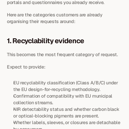
portals and questionnaires you already receive. 
Here are the categories customers are already 
organising their requests around:
1. Recyclability evidence
This becomes the most frequent category of request.
Expect to provide:
EU recyclability classification (Class A/B/C) under 
the EU design-for-recycling methodology.
Confirmation of compatibility with EU municipal 
collection streams.
NIR detectability status and whether carbon black 
or optical-blocking pigments are present.
Whether labels, sleeves, or closures are detachable 