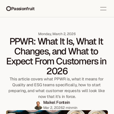
Passionfruit
Monday, March 2, 2026
PPWR: What It Is, What It 
Changes, and What to 
Expect From Customers in 
2026
This article covers what PPWR is, what it means for 
Quality and ESG teams specifically, how to start 
preparing, and what customer requests will look like 
now that it's in force.
Maikel Fontein
Mar 2, 2026
2 min
min