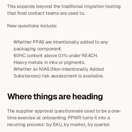
This expands beyond the traditional migration testing 
that food contact teams are used to.
New questions include:
Whether PFAS are intentionally added to any 
packaging component.
SVHC content above 0.1% under REACH.
Heavy metals in inks or pigments.
Whether an NIAS (Non-Intentionally Added 
Substances) risk assessment is available.
Where things are heading
The supplier approval questionnaire used to be a one-
time exercise at onboarding. PPWR turns it into a 
recurring process: by SKU, by market, by quarter. 