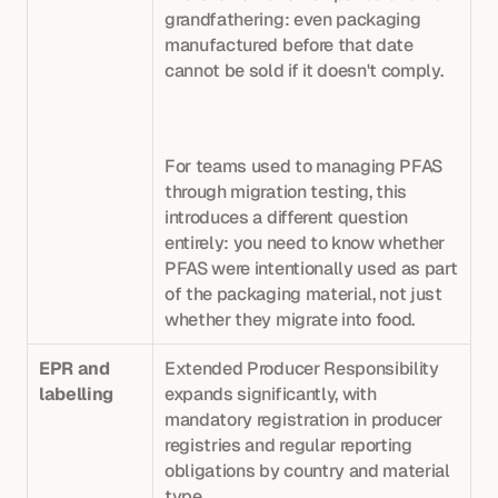
grandfathering: even packaging 
manufactured before that date 
cannot be sold if it doesn't comply. 
For teams used to managing PFAS 
through migration testing, this 
introduces a different question 
entirely: you need to know whether 
PFAS were intentionally used as part 
of the packaging material, not just 
whether they migrate into food.
EPR and 
Extended Producer Responsibility 
labelling
expands significantly, with 
mandatory registration in producer 
registries and regular reporting 
obligations by country and material 
type. 