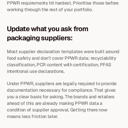
PPWR requirements hit hardest. Prioritise those before 
working through the rest of your portfolio.
Update what you ask from 
packaging suppliers: 
Most supplier declaration templates were built around 
food safety and don't cover PPWR data: recyclability 
classification, PCR content with certification, PFAS 
intentional use declarations. 
Under PPWR, suppliers are legally required to provide 
documentation necessary for compliance. That gives 
you a clear basis for asking. The brands and retailers 
ahead of this are already making PPWR data a 
condition of supplier approval. Getting there now 
means less friction later.